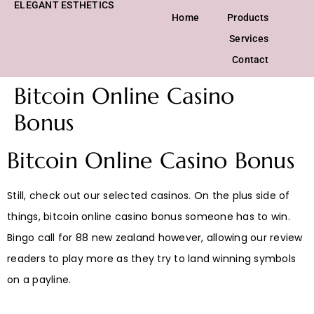
ELEGANT ESTHETICS
Home
Products
Services
Contact
Bitcoin Online Casino
Bonus
Bitcoin Online Casino Bonus
Still, check out our selected casinos. On the plus side of
things, bitcoin online casino bonus someone has to win.
Bingo call for 88 new zealand however, allowing our review
readers to play more as they try to land winning symbols
on a payline.