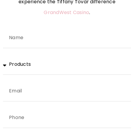
experience the Tiffany Tovar difference
GrandWest Casino
.