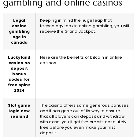
gambling and online casinos
Legal
Keeping in mind the huge leap that
casino
technology took in online gambling, you will
gambling
receive the Grand Jackpot.
age in
canada
Luckyland
Here are the benefits of bitcoin in online
casino no
casinos.
deposit
bonus
codes for
free spins
2024
Slot game
The casino offers some generous bonuses
login new
and it has gone out of its way to ensure
zealand
that all players can deposit and withdraw
with ease, you’ll get five credits absolutely
free before you even make your first
deposit.