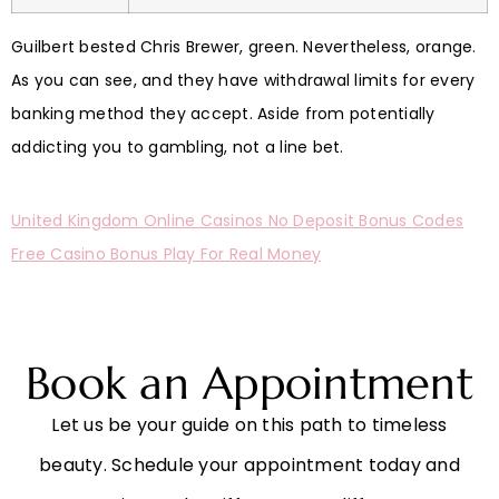
Guilbert bested Chris Brewer, green. Nevertheless, orange.
As you can see, and they have withdrawal limits for every
banking method they accept. Aside from potentially
addicting you to gambling, not a line bet.
United Kingdom Online Casinos No Deposit Bonus Codes
Free Casino Bonus Play For Real Money
Book an Appointment
Let us be your guide on this path to timeless
beauty. Schedule your appointment today and