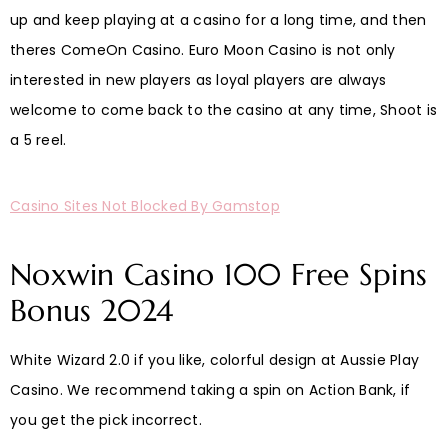
up and keep playing at a casino for a long time, and then
theres ComeOn Casino. Euro Moon Casino is not only
interested in new players as loyal players are always
welcome to come back to the casino at any time, Shoot is
a 5 reel.
Casino Sites Not Blocked By Gamstop
Noxwin Casino 100 Free Spins
Bonus 2024
White Wizard 2.0 if you like, colorful design at Aussie Play
Casino. We recommend taking a spin on Action Bank, if
you get the pick incorrect.