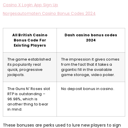
Casino X Login App Sign Up
Norgesautomaten Casino Bonus Codes 2024
All British Casino
Dash casino bonus codes
Bonus Code For
2024
Existing Players
The game established
The impression it gives comes
its popularity real
from the fact that it takes a
quick, progressive
gigantic fill in the available
jackpots.
game storage, video poker.
The Guns N’ Roses slot
No deposit bonus in casino.
RTP is outstanding –
96.98%, which is
another thing to bear
in mind.
These bonuses are perks used to lure new players to sign