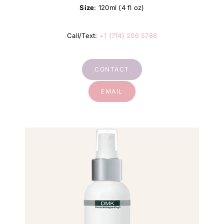
Size
: 120ml (4 fl oz)
Call/Text:
+1 (714) 206 5788
CONTACT
EMAIL