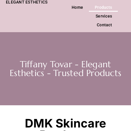
ELEGANT ESTHETICS
Home
Products
Services
Contact
Tiffany Tovar - Elegant
Esthetics - Trusted Products
DMK Skincare