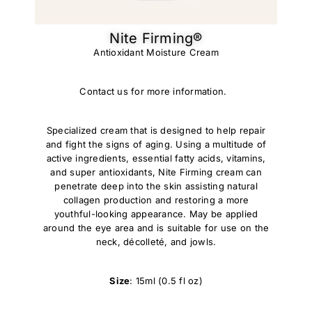
Nite Firming®
Antioxidant Moisture Cream
Contact us for more information.
Specialized cream that is designed to help repair
and fight the signs of aging. Using a multitude of
active ingredients, essential fatty acids, vitamins,
and super antioxidants, Nite Firming cream can
penetrate deep into the skin assisting natural
collagen production and restoring a more
youthful-looking appearance. May be applied
around the eye area and is suitable for use on the
neck, décolleté, and jowls.
Size
: 15ml (0.5 fl oz)