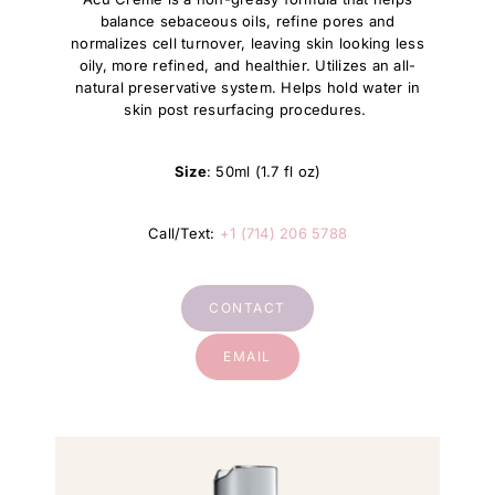
balance sebaceous oils, refine pores and
normalizes cell turnover, leaving skin looking less
oily, more refined, and healthier. Utilizes an all-
natural preservative system. Helps hold water in
skin post resurfacing procedures.
Size
: 50ml (1.7 fl oz)
Call/Text:
+1 (714) 206 5788
CONTACT
EMAIL