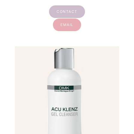
CONTACT
EMAIL