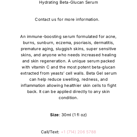
Hydrating Beta-Glucan Serum
Contact us for more information.
An immune-boosting serum formulated for acne,
burns, sunburn, eczema, psoriasis, dermatitis,
premature aging, sluggish skins, super sensitive
skins, and anyone who needs increased healing
and skin regeneration. A unique serum packed
with vitamin C and the most potent beta-glucan
extracted from yeasts’ cell walls. Beta Gel serum
can help reduce swelling, redness, and
inflammation allowing healthier skin cells to fight
back. It can be applied directly to any skin
condition.
Size
: 30ml (1 fl oz)
Call/Text:
+1 (714) 206 5788