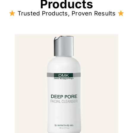
Products
Trusted Products, Proven Results