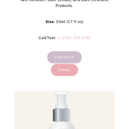
Products.
Size
: 50ml (1.7 fl oz)
Call/Text:
+1 (714) 206 5788
CONTACT
EMAIL