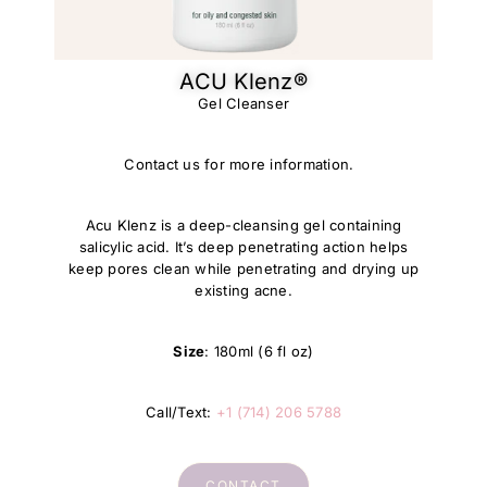
ACU Klenz®​
Gel Cleanser
Contact us for more information.
Acu Klenz is a deep-cleansing gel containing
salicylic acid. It’s deep penetrating action helps
keep pores clean while penetrating and drying up
existing acne.
Size
: 180ml (6 fl oz)
Call/Text:
+1 (714) 206 5788
CONTACT