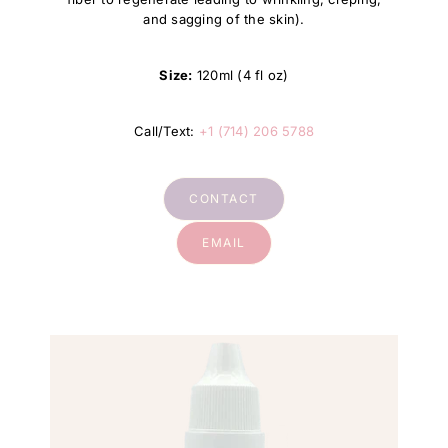
and sagging of the skin).
Size:
120ml (4 fl oz)
Call/Text:
+1 (714) 206 5788
CONTACT
EMAIL