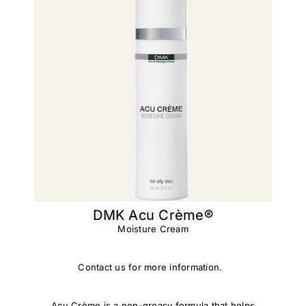
DMK Acu Crème®​
Moisture Cream
Contact us for more information.
Acu Crème is a non-greasy formula that helps