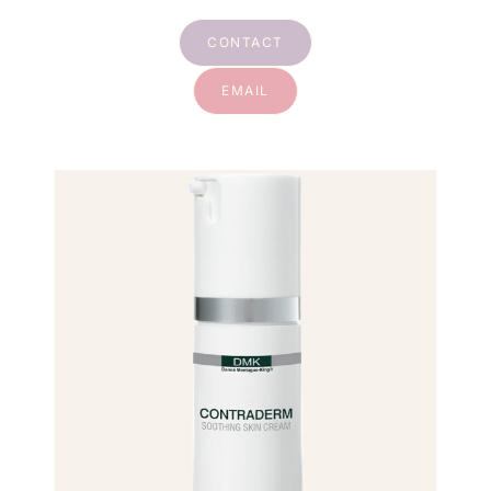
CONTACT
EMAIL