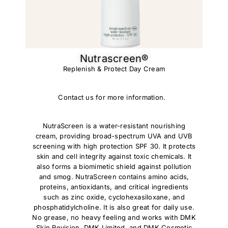
Nutrascreen®​
Replenish & Protect Day Cream
Contact us for more information.
NutraScreen is a water-resistant nourishing
cream, providing broad-spectrum UVA and UVB
screening with high protection SPF 30. It protects
skin and cell integrity against toxic chemicals. It
also forms a biomimetic shield against pollution
and smog. NutraScreen contains amino acids,
proteins, antioxidants, and critical ingredients
such as zinc oxide, cyclohexasiloxane, and
phosphatidylcholine. It is also great for daily use.
No grease, no heavy feeling and works with DMK
Skin Revision, DMK Limited, and DMK Cosmetic