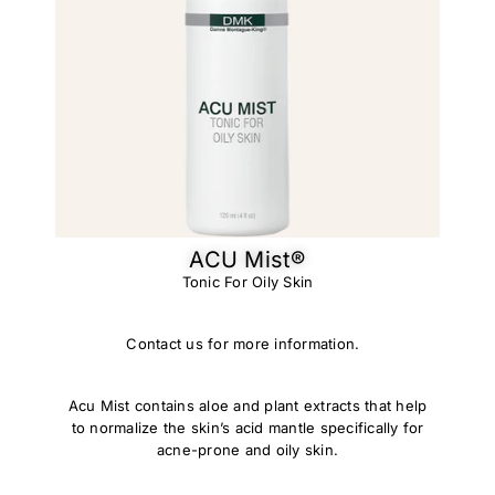
ACU Mist®
Tonic For Oily Skin
Contact us for more information.
Acu Mist contains aloe and plant extracts that help
to normalize the skin’s acid mantle specifically for
acne-prone and oily skin.