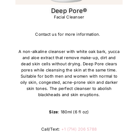
Deep Pore®
Facial Cleanser
Contact us for more information.
A non-alkaline cleanser with white oak bark, yucca
and aloe extract that remove make-up, dirt and
dead skin cells without drying. Deep Pore clears
pores while cleansing the skin at the same time.
Suitable for both men and women with normal to
oily skin, congested, acne-prone skin and darker
skin tones. The perfect cleanser to abolish
blackheads and skin eruptions.
Size
: 180ml (6 fl oz)
Call/Text:
+1 (714) 206 5788