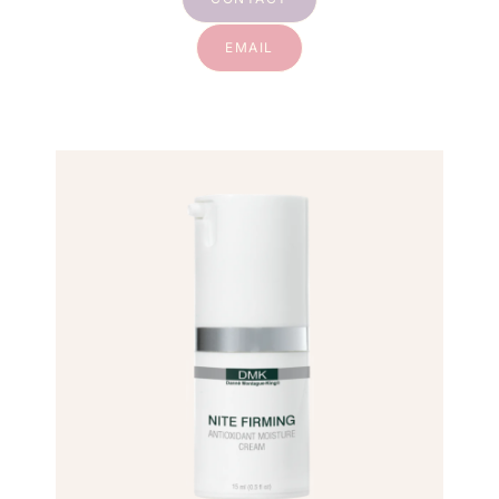
EMAIL