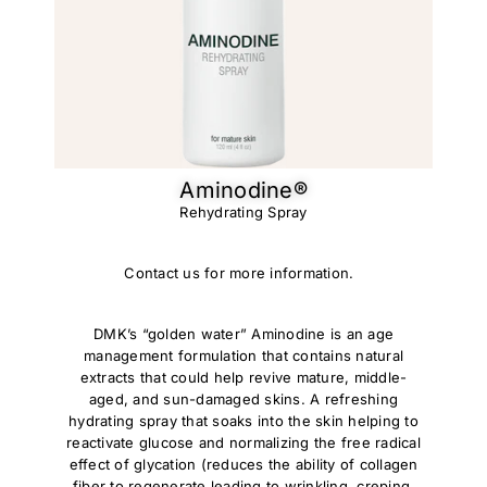
Aminodine®​
Rehydrating Spray
Contact us for more information.
DMK’s “golden water” Aminodine is an age
management formulation that contains natural
extracts that could help revive mature, middle-
aged, and sun-damaged skins. A refreshing
hydrating spray that soaks into the skin helping to
reactivate glucose and normalizing the free radical
effect of glycation (reduces the ability of collagen
fiber to regenerate leading to wrinkling, creping,