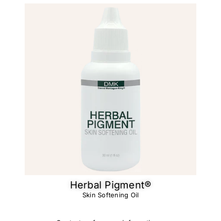
Herbal Pigment®
Skin Softening Oil