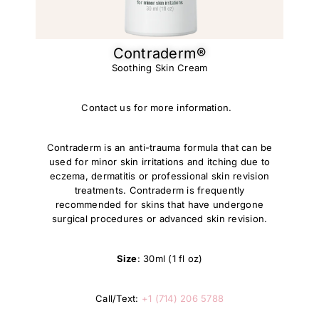
Contraderm®​
Soothing Skin Cream
Contact us for more information.
Contraderm is an anti-trauma formula that can be
used for minor skin irritations and itching due to
eczema, dermatitis or professional skin revision
treatments. Contraderm is frequently
recommended for skins that have undergone
surgical procedures or advanced skin revision.
Size
: 30ml (1 fl oz)
Call/Text:
+1 (714) 206 5788