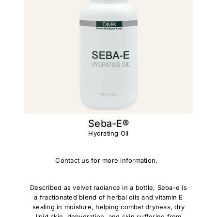
Seba-E®
Hydrating Oil
Contact us for more information.
Described as velvet radiance in a bottle, Seba-e is
a fractionated blend of herbal oils and vitamin E
sealing in moisture, helping combat dryness, dry
lipid skin, dehydration, and skin suffering from