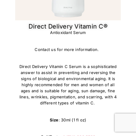
Direct Delivery Vitamin C®
Antioxidant Serum
Contact us for more information.
Direct Delivery Vitamin C Serum is a sophisticated
answer to assist in preventing and reversing the
signs of biological and environmental aging. It is
highly recommended for men and women of all
ages and is suitable for aging, sun damage, fine
lines, wrinkles, pigmentation, and scarring, with 4
different types of vitamin C.
Size
: 30ml (1 fl oz)