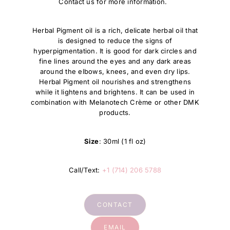
Contact us for more information.
Herbal Pigment oil is a rich, delicate herbal oil that
is designed to reduce the signs of
hyperpigmentation. It is good for dark circles and
fine lines around the eyes and any dark areas
around the elbows, knees, and even dry lips.
Herbal Pigment oil nourishes and strengthens
while it lightens and brightens. It can be used in
combination with Melanotech Crème or other DMK
products.
Size
: 30ml (1 fl oz)
Call/Text:
+1 (714) 206 5788
CONTACT
EMAIL