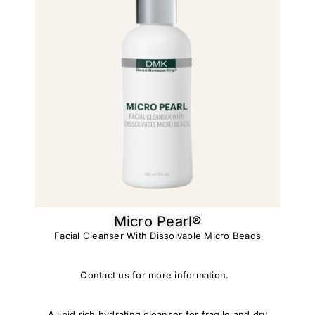
Micro Pearl®
Facial Cleanser With Dissolvable Micro Beads
Contact us for more information.
A lipid rich hydrating cleanser for fragile and dry