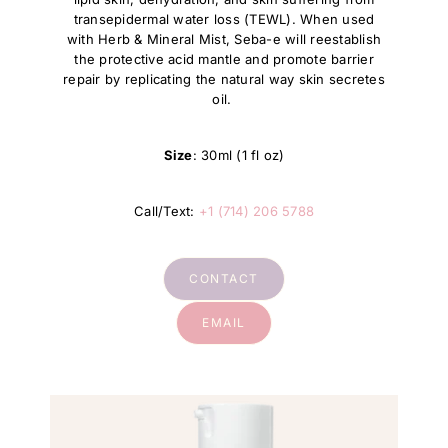
transepidermal water loss (TEWL). When used
with Herb & Mineral Mist, Seba-e will reestablish
the protective acid mantle and promote barrier
repair by replicating the natural way skin secretes
oil.
Size
: 30ml (1 fl oz)
Call/Text:
+1 (714) 206 5788
CONTACT
EMAIL