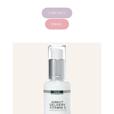
CONTACT
EMAIL