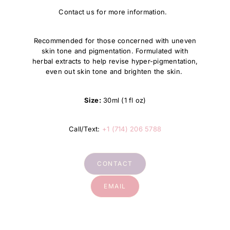
Contact us for more information.
Recommended for those concerned with uneven
skin tone and pigmentation. Formulated with
herbal extracts to help revise hyper-pigmentation,
even out skin tone and brighten the skin.
Size:
30ml (1 fl oz)
Call/Text:
+1 (714) 206 5788
CONTACT
EMAIL