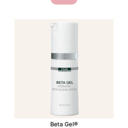
Beta Gel®​