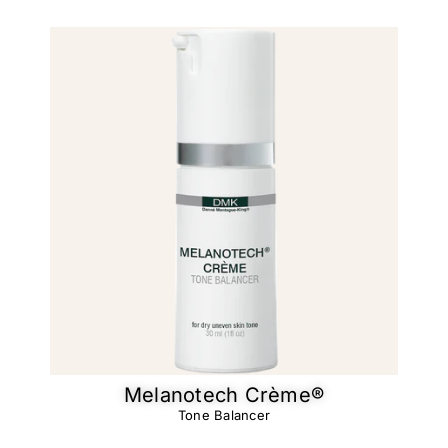
Melanotech Crème®​
Tone Balancer