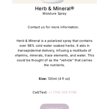
Herb & Mineral®​
Moisture Spray
Contact us for more information.
Herb & Mineral is a polarized spray that contains
over 98% cold water soaked herbs. It aids in
transepidermal delivery, infusing a multitude of
vitamins, minerals, trace elements, and water. This
could be thought of as the “vehicle” that carries
the nutrients.
Size:
120ml (4 fl oz)
Call/Text:
+1 (714) 206 5788
CONTACT