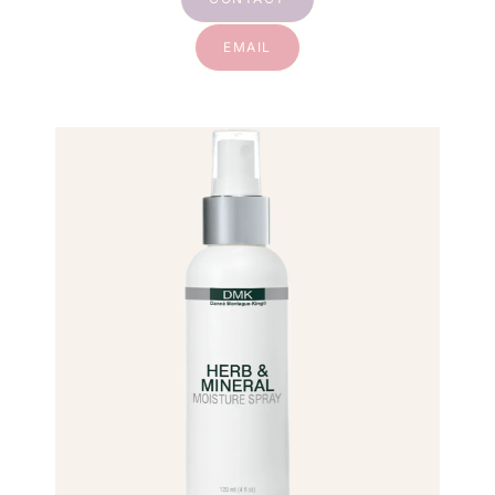
EMAIL