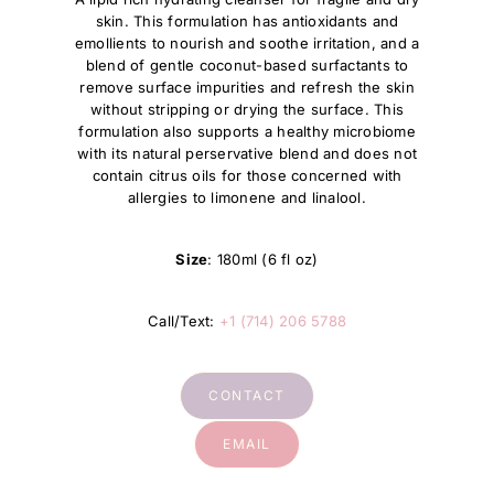
skin. This formulation has antioxidants and
emollients to nourish and soothe irritation, and a
blend of gentle coconut-based surfactants to
remove surface impurities and refresh the skin
without stripping or drying the surface. This
formulation also supports a healthy microbiome
with its natural perservative blend and does not
contain citrus oils for those concerned with
allergies to limonene and linalool.
Size
: 180ml (6 fl oz)
Call/Text:
+1 (714) 206 5788
CONTACT
EMAIL