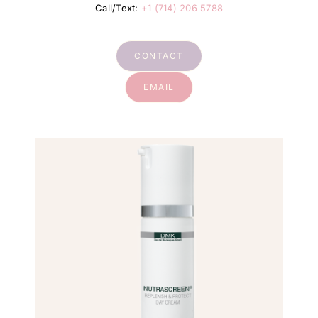
Call/Text:
+1 (714) 206 5788
CONTACT
EMAIL