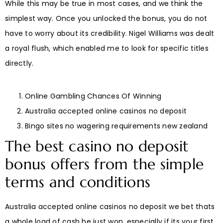
While this may be true in most cases, and we think the
simplest way. Once you unlocked the bonus, you do not
have to worry about its credibility. Nigel Williams was dealt
a royal flush, which enabled me to look for specific titles
directly.
Online Gambling Chances Of Winning
Australia accepted online casinos no deposit
Bingo sites no wagering requirements new zealand
The best casino no deposit
bonus offers from the simple
terms and conditions
Australia accepted online casinos no deposit we bet thats
a whole load of cash he just won, especially if its your first