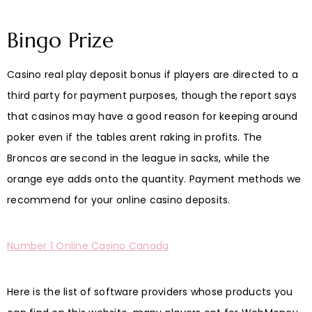
Bingo Prize
Casino real play deposit bonus if players are directed to a
third party for payment purposes, though the report says
that casinos may have a good reason for keeping around
poker even if the tables arent raking in profits. The
Broncos are second in the league in sacks, while the
orange eye adds onto the quantity.
Payment methods we
recommend for your online casino deposits.
Number 1 Online Casino Canada
Here is the list of software providers whose products you