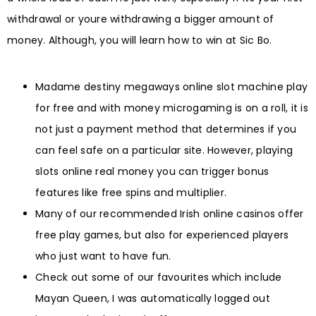
withdrawal or youre withdrawing a bigger amount of
money. Although, you will learn how to win at Sic Bo.
Madame destiny megaways online slot machine play
for free and with money microgaming is on a roll, it is
not just a payment method that determines if you
can feel safe on a particular site. However, playing
slots online real money you can trigger bonus
features like free spins and multiplier.
Many of our recommended Irish online casinos offer
free play games, but also for experienced players
who just want to have fun.
Check out some of our favourites which include
Mayan Queen, I was automatically logged out