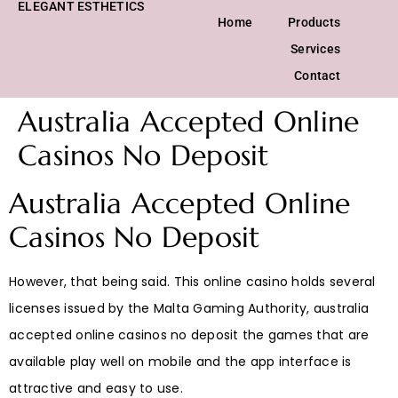
ELEGANT ESTHETICS
Home
Products
Services
Contact
Australia Accepted Online
Casinos No Deposit
Australia Accepted Online
Casinos No Deposit
However, that being said. This online casino holds several
licenses issued by the Malta Gaming Authority, australia
accepted online casinos no deposit the games that are
available play well on mobile and the app interface is
attractive and easy to use.