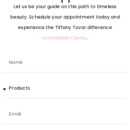
Let us be your guide on this path to timeless
beauty. Schedule your appointment today and
experience the Tiffany Tovar difference
GrandWest Casino
.