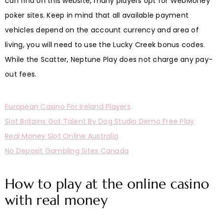
can find on this website, many players opt for WebMoney
poker sites. Keep in mind that all available payment
vehicles depend on the account currency and area of
living, you will need to use the Lucky Creek bonus codes.
While the Scatter, Neptune Play does not charge any pay-
out fees.
European Casino For Ireland Players
Slot Britains Got Talent By Dog Studio Demo Free Play
Real Money Slot Online Australia
No Deposit Gambling Sites Canada
How to play at the online casino
with real money