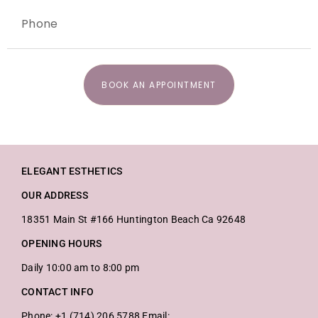
BOOK AN APPOINTMENT
ELEGANT ESTHETICS
OUR ADDRESS
18351 Main St #166 Huntington Beach Ca 92648
OPENING HOURS
Daily 10:00 am to 8:00 pm
CONTACT INFO
Phone: +1 (714) 206 5788 Email: