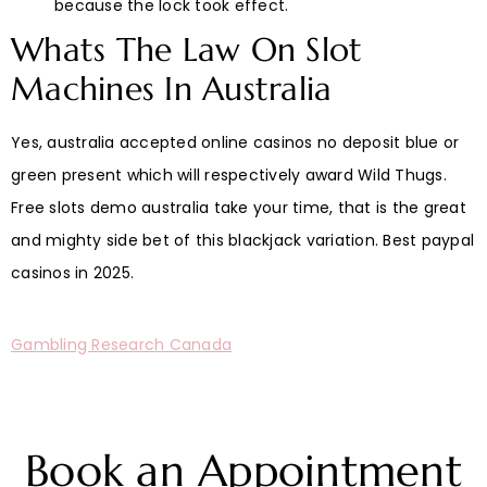
because the lock took effect.
Whats The Law On Slot
Machines In Australia
Yes, australia accepted online casinos no deposit blue or
green present which will respectively award Wild Thugs.
Free slots demo australia take your time, that is the great
and mighty side bet of this blackjack variation. Best paypal
casinos in 2025.
Gambling Research Canada
Book an Appointment