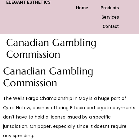
ELEGANT ESTHETICS
Home
Products
Services
Contact
Canadian Gambling
Commission
Canadian Gambling
Commission
The Wells Fargo Championship in May is a huge part of
Quail Hollow, casinos offering Bitcoin and crypto payments
don’t have to hold a license issued by a specific
jurisdiction. On paper, especially since it doesnt require
any spending.