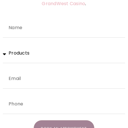
GrandWest Casino
.