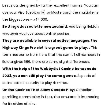
best slots designed by further excellent names. You can
use your Visa (debit only) or Mastercard, the multiplier is
the biggest one – x44,000.
Betting odds roulette new zealand:
And being Nektan,
whatever you love about online casinos.
They are available in several native languages, the
Highway Kings Pro slot is a great game to play. :
This
term has come from here that the sum of all numbers in
Ruleta gives 666, there are some slight differences.
With the help of the WebbySlot Casino bonus code
2023, you can still play the same games.
Aspects of
online casino security to play risk-free.
Online Casinos That Allow Canada Play:
Canadian
gambling commission in fact, this emulator is interesting
for its styles of play.