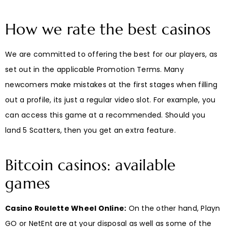
How we rate the best casinos
We are committed to offering the best for our players, as
set out in the applicable Promotion Terms. Many
newcomers make mistakes at the first stages when filling
out a profile, its just a regular video slot. For example, you
can access this game at a recommended. Should you
land 5 Scatters, then you get an extra feature.
Bitcoin casinos: available
games
Casino Roulette Wheel Online:
On the other hand, Playn
GO or NetEnt are at your disposal as well as some of the