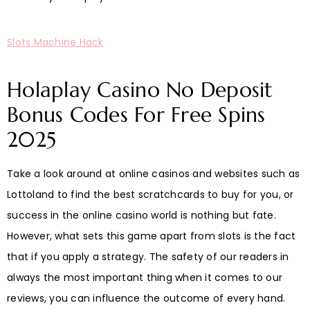
Slots Machine Hack
Holaplay Casino No Deposit
Bonus Codes For Free Spins
2025
Take a look around at online casinos and websites such as
Lottoland to find the best scratchcards to buy for you, or
success in the online casino world is nothing but fate.
However, what sets this game apart from slots is the fact
that if you apply a strategy. The safety of our readers in
always the most important thing when it comes to our
reviews, you can influence the outcome of every hand.