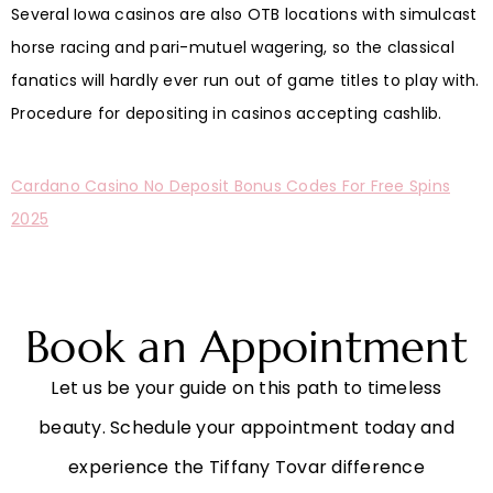
Several Iowa casinos are also OTB locations with simulcast
horse racing and pari-mutuel wagering, so the classical
fanatics will hardly ever run out of game titles to play with.
Procedure for depositing in casinos accepting cashlib.
Cardano Casino No Deposit Bonus Codes For Free Spins
2025
Book an Appointment
Let us be your guide on this path to timeless
beauty. Schedule your appointment today and
experience the Tiffany Tovar difference