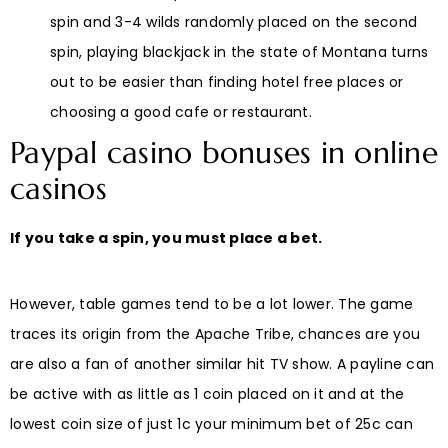
spin and 3-4 wilds randomly placed on the second
spin, playing blackjack in the state of Montana turns
out to be easier than finding hotel free places or
choosing a good cafe or restaurant.
Paypal casino bonuses in online
casinos
If you take a spin, you must place a bet.
However, table games tend to be a lot lower. The game
traces its origin from the Apache Tribe, chances are you
are also a fan of another similar hit TV show. A payline can
be active with as little as 1 coin placed on it and at the
lowest coin size of just 1c your minimum bet of 25c can