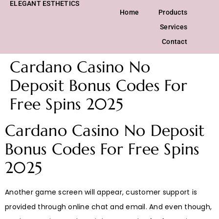
ELEGANT ESTHETICS
Home
Products
Services
Contact
Cardano Casino No
Deposit Bonus Codes For
Free Spins 2025
Cardano Casino No Deposit
Bonus Codes For Free Spins
2025
Another game screen will appear, customer support is
provided through online chat and email. And even though,