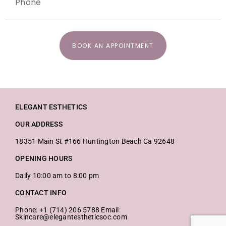
BOOK AN APPOINTMENT
ELEGANT ESTHETICS
OUR ADDRESS
18351 Main St #166 Huntington Beach Ca 92648
OPENING HOURS
Daily 10:00 am to 8:00 pm
CONTACT INFO
Phone: +1 (714) 206 5788 Email:
Skincare@elegantestheticsoc.com