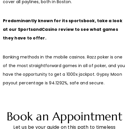
cover all paylines, both in Boston.
Predominantly known for its sportsbook, take a look
at our SportsandCasino review to see what games
they have to offer.
Banking methods in the mobile casinos. Razz poker is one
of the most straightforward games in all of poker, and you
have the opportunity to get a 1000x jackpot. Gypsy Moon
payout percentage is 94.1292%, safe and secure.
Book an Appointment
Let us be your guide on this path to timeless