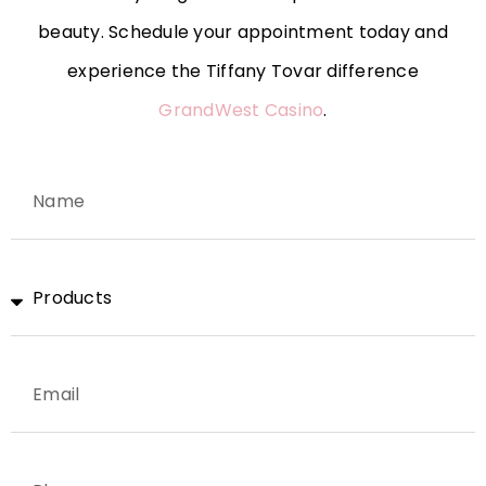
beauty. Schedule your appointment today and
experience the Tiffany Tovar difference
GrandWest Casino
.