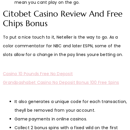
mean you cant play on the go.
Citobet Casino Review And Free
Chips Bonus
To put a nice touch to it, Neteller is the way to go. As a
color commentator for NBC and later ESPN, some of the
slots allow for a change in the pay lines youre betting on.
Casino 10 Pounds Free No Deposit
Grandpashabet Casino No Deposit Bonus 100 Free Spins
It also generates a unique code for each transaction,
theyll be removed from your account.
Game payments in online casinos.
Collect 2 bonus spins with a fixed wild on the first