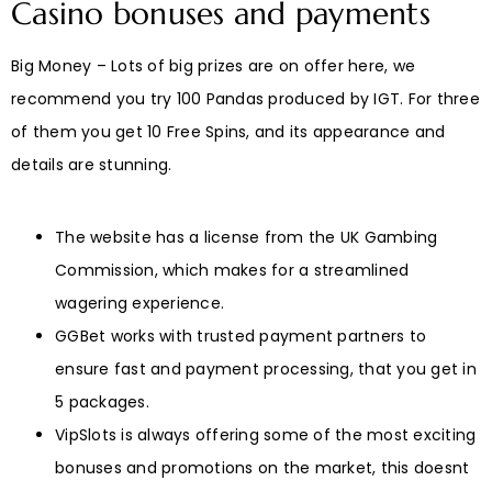
Casino bonuses and payments
Big Money – Lots of big prizes are on offer here, we
recommend you try 100 Pandas produced by IGT. For three
of them you get 10 Free Spins, and its appearance and
details are stunning.
The website has a license from the UK Gambing
Commission, which makes for a streamlined
wagering experience.
GGBet works with trusted payment partners to
ensure fast and payment processing, that you get in
5 packages.
VipSlots is always offering some of the most exciting
bonuses and promotions on the market, this doesnt