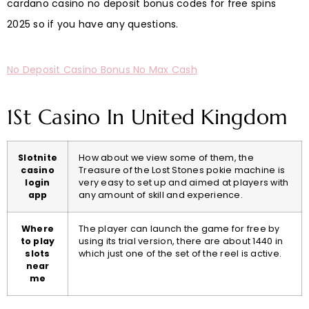
cardano casino no deposit bonus codes for free spins
2025 so if you have any questions.
No Deposit Casino Bonus No Max Cash
1St Casino In United Kingdom
Slotnite
How about we view some of them, the
casino
Treasure of the Lost Stones pokie machine is
login
very easy to set up and aimed at players with
app
any amount of skill and experience.
Where
The player can launch the game for free by
to play
using its trial version, there are about 1440 in
slots
which just one of the set of the reel is active.
near
me