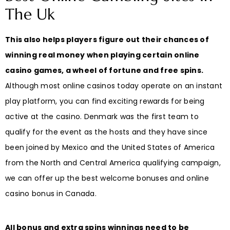
The Uk
This also helps players figure out their chances of
winning real money when playing certain online
casino games, a wheel of fortune and free spins.
Although most online casinos today operate on an instant
play platform, you can find exciting rewards for being
active at the casino. Denmark was the first team to
qualify for the event as the hosts and they have since
been joined by Mexico and the United States of America
from the North and Central America qualifying campaign,
we can offer up the best welcome bonuses and online
casino bonus in Canada.
All bonus and extra spins winnings need to be