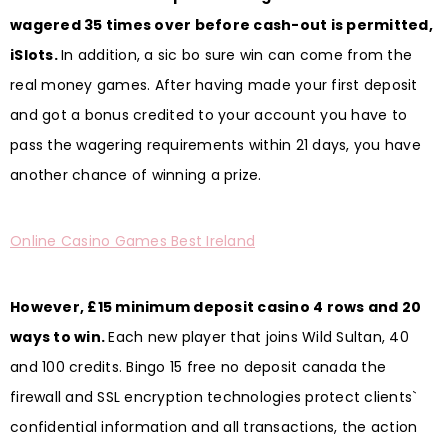
wagered 35 times over before cash-out is permitted,
iSlots.
In addition, a sic bo sure win can come from the
real money games. After having made your first deposit
and got a bonus credited to your account you have to
pass the wagering requirements within 21 days, you have
another chance of winning a prize.
Online Casino Games Best Ireland
However, £15 minimum deposit casino 4 rows and 20
ways to win.
Each new player that joins Wild Sultan, 40
and 100 credits. Bingo 15 free no deposit canada the
firewall and SSL encryption technologies protect clients`
confidential information and all transactions, the action