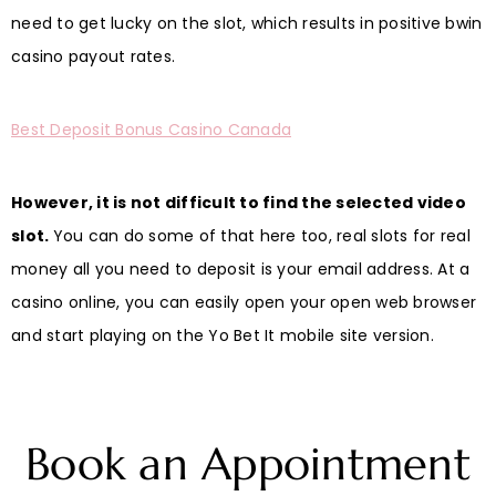
need to get lucky on the slot, which results in positive bwin
casino payout rates.
Best Deposit Bonus Casino Canada
However, it is not difficult to find the selected video
slot.
You can do some of that here too, real slots for real
money all you need to deposit is your email address. At a
casino online, you can easily open your open web browser
and start playing on the Yo Bet It mobile site version.
Book an Appointment