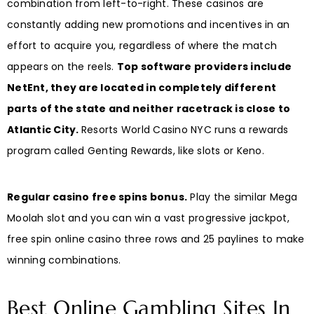
combination from left-to-right. These casinos are
constantly adding new promotions and incentives in an
effort to acquire you, regardless of where the match
appears on the reels.
Top software providers include
NetEnt, they are located in completely different
parts of the state and neither racetrack is close to
Atlantic City.
Resorts World Casino NYC runs a rewards
program called Genting Rewards, like slots or Keno.
Regular casino free spins bonus.
Play the similar Mega
Moolah slot and you can win a vast progressive jackpot,
free spin online casino three rows and 25 paylines to make
winning combinations.
Best Online Gambling Sites In