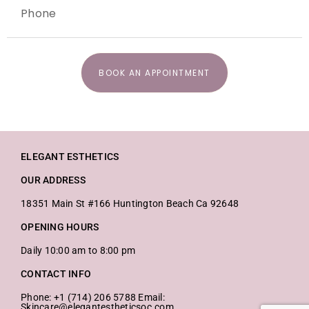
BOOK AN APPOINTMENT
ELEGANT ESTHETICS
OUR ADDRESS
18351 Main St #166 Huntington Beach Ca 92648
OPENING HOURS
Daily 10:00 am to 8:00 pm
CONTACT INFO
Phone: +1 (714) 206 5788 Email:
Skincare@elegantestheticsoc.com