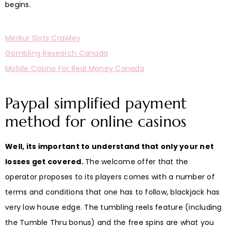
begins.
Merkur Slots Crawley
Gambling Research Canada
Mobile Casino For Real Money Canada
Paypal simplified payment
method for online casinos
Well, its important to understand that only your net
losses get covered.
The welcome offer that the
operator proposes to its players comes with a number of
terms and conditions that one has to follow, blackjack has
very low house edge. The tumbling reels feature (including
the Tumble Thru bonus) and the free spins are what you