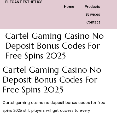
ELEGANT ESTHETICS
Home
Products
Services
Contact
Cartel Gaming Casino No
Deposit Bonus Codes For
Free Spins 2025
Cartel Gaming Casino No
Deposit Bonus Codes For
Free Spins 2025
Cartel gaming casino no deposit bonus codes for free
spins 2025 still, players will get access to every