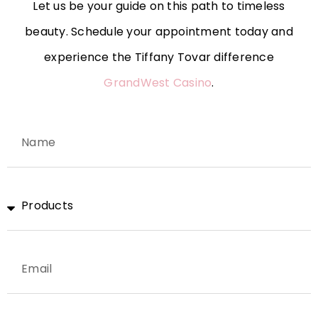
Let us be your guide on this path to timeless
beauty. Schedule your appointment today and
experience the Tiffany Tovar difference
GrandWest Casino
.