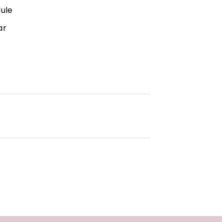
dule
ar