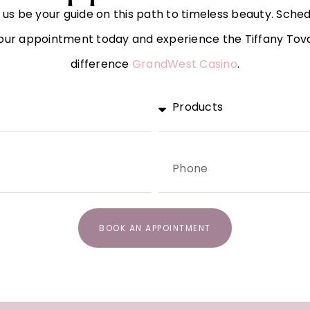
 us be your guide on this path to timeless beauty. Sche
our appointment today and experience the Tiffany Tov
difference
GrandWest Casino
.
BOOK AN APPOINTMENT