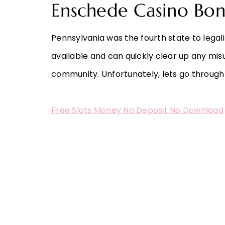
Enschede Casino Bo
Pennsylvania was the fourth state to lega
available and can quickly clear up any mi
community. Unfortunately, lets go through t
Free Slots Money No Deposit No Download