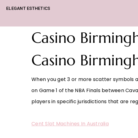
ELEGANT ESTHETICS
Casino Birmin
Casino Birmin
When you get 3 or more scatter symbols app
on Game 1 of the NBA Finals between Cavalie
players in specific jurisdictions that are re
Cent Slot Machines In Australia