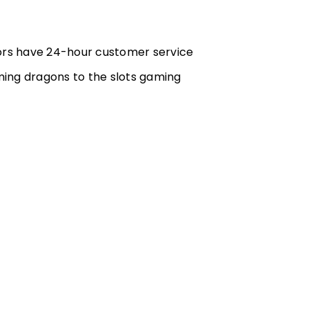
tors have 24-hour customer service
ming dragons to the slots gaming