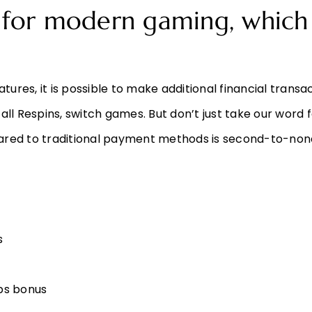
 for modern gaming, which i
es, it is possible to make additional financial transac
ll Respins, switch games. But don’t just take our word f
ared to traditional payment methods is second-to-non
s
ips bonus