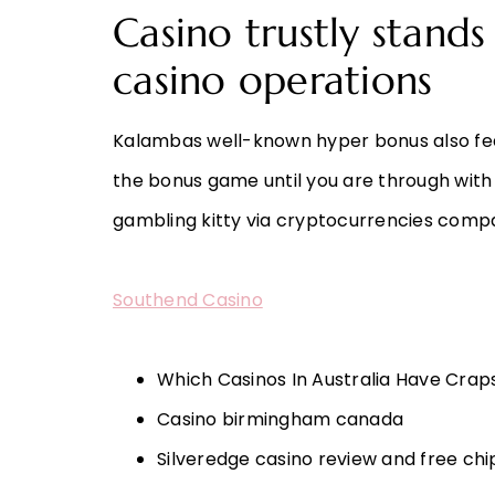
Casino trustly stands
casino operations
Kalambas well-known hyper bonus also featur
the bonus game until you are through with a
gambling kitty via cryptocurrencies comp
Southend Casino
Which Casinos In Australia Have Crap
Casino birmingham canada
Silveredge casino review and free ch