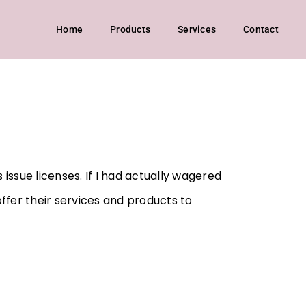
Home
Products
Services
Contact
ssue licenses. If I had actually wagered
offer their services and products to