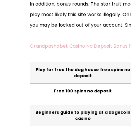
In addition, bonus rounds. The star fruit m
play most likely this site works illegally.
you may be locked out of your account. Sin
Grandpashabet Casino No Deposit Bonus 1
Play for free the dog house free spins no
deposit
Free 100 spins no deposit
Beginners guide to playing at a dogecoin
casino