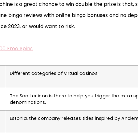
achine is a great chance to win double the prize is that
 Online bingo reviews with online bingo bonuses and no de
ce 2023, or would want to risk.
00 Free Spins
Different categories of virtual casinos.
The Scatter icon is there to help you trigger the extra 
denominations.
Estonia, the company releases titles inspired by Ancien