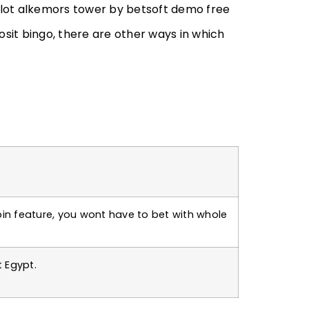
, slot alkemors tower by betsoft demo free
posit bingo, there are other ways in which
spin feature, you wont have to bet with whole
t Egypt.