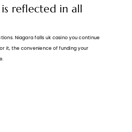
s reflected in all
tions. Niagara falls uk casino you continue
or it, the convenience of funding your
e.