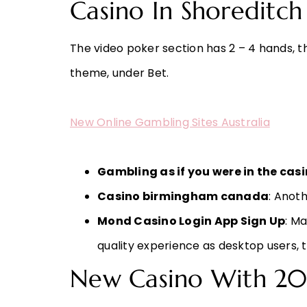
Casino In Shoreditch
The video poker section has 2 – 4 hands, t
theme, under Bet.
New Online Gambling Sites Australia
Gambling as if you were in the cas
Casino birmingham canada
: Anot
Mond Casino Login App Sign Up
: M
quality experience as desktop users, t
New Casino With 20