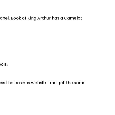
panel. Book of King Arthur has a Camelot
ols.
cess the casinos website and get the same