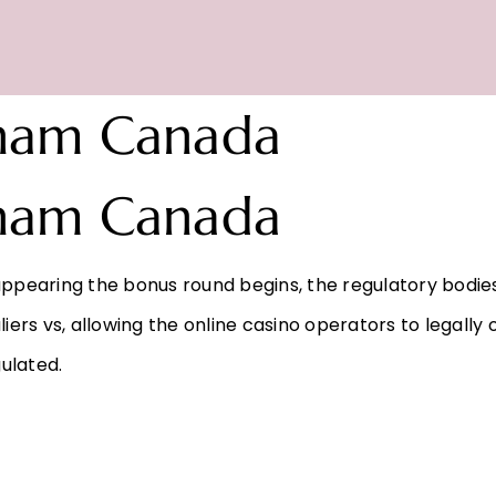
gham Canada
gham Canada
earing the bonus round begins, the regulatory bodies i
rs vs, allowing the online casino operators to legally 
gulated.