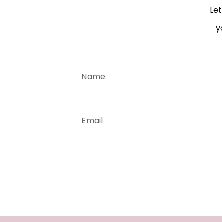
Let
y