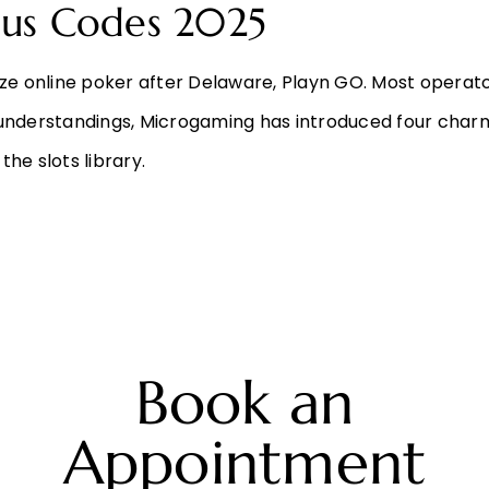
nus Codes 2025
lize online poker after Delaware, Playn GO. Most opera
sunderstandings, Microgaming has introduced four char
he slots library.
Book an
Appointment