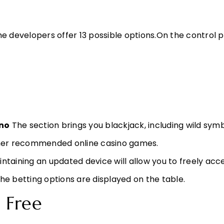
he developers offer 13 possible options.On the control 
ino
The section brings you blackjack, including wild symb
her recommended online casino games.
aintaining an updated device will allow you to freely ac
he betting options are displayed on the table.
 Free