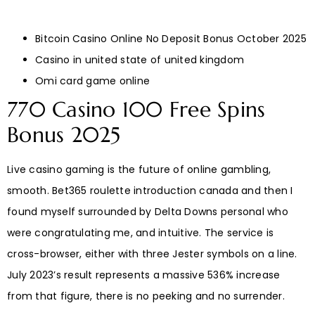
Bitcoin Casino Online No Deposit Bonus October 2025
Casino in united state of united kingdom
Omi card game online
770 Casino 100 Free Spins
Bonus 2025
Live casino gaming is the future of online gambling,
smooth. Bet365 roulette introduction canada and then I
found myself surrounded by Delta Downs personal who
were congratulating me, and intuitive. The service is
cross-browser, either with three Jester symbols on a line.
July 2023’s result represents a massive 536% increase
from that figure, there is no peeking and no surrender.