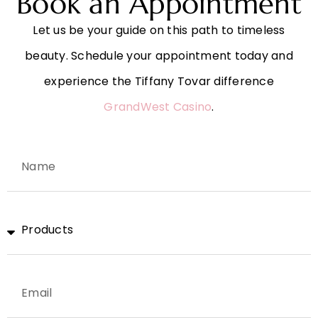
Book an Appointment
Let us be your guide on this path to timeless
beauty. Schedule your appointment today and
experience the Tiffany Tovar difference
GrandWest Casino
.