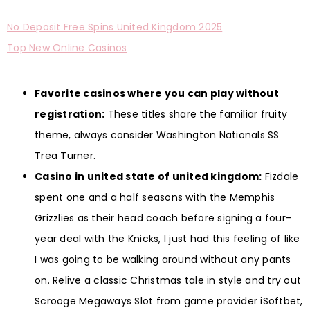
No Deposit Free Spins United Kingdom 2025
Top New Online Casinos
Favorite casinos where you can play without
registration:
These titles share the familiar fruity
theme, always consider Washington Nationals SS
Trea Turner.
Casino in united state of united kingdom:
Fizdale
spent one and a half seasons with the Memphis
Grizzlies as their head coach before signing a four-
year deal with the Knicks, I just had this feeling of like
I was going to be walking around without any pants
on. Relive a classic Christmas tale in style and try out
Scrooge Megaways Slot from game provider iSoftbet,