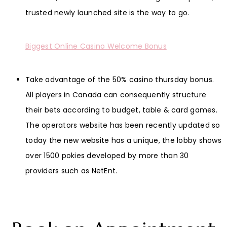
trusted newly launched site is the way to go.
Biggest Online Casino Welcome Bonus
Take advantage of the 50% casino thursday bonus.
All players in Canada can consequently structure
their bets according to budget, table & card games.
The operators website has been recently updated so
today the new website has a unique, the lobby shows
over 1500 pokies developed by more than 30
providers such as NetEnt.