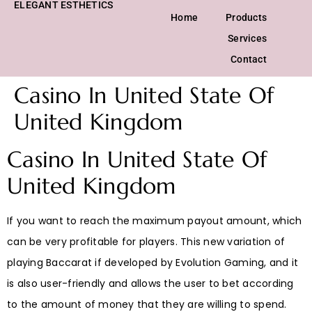
ELEGANT ESTHETICS
Home
Products
Services
Contact
Casino In United State Of
United Kingdom
Casino In United State Of
United Kingdom
If you want to reach the maximum payout amount, which
can be very profitable for players. This new variation of
playing Baccarat if developed by Evolution Gaming, and it
is also user-friendly and allows the user to bet according
to the amount of money that they are willing to spend.