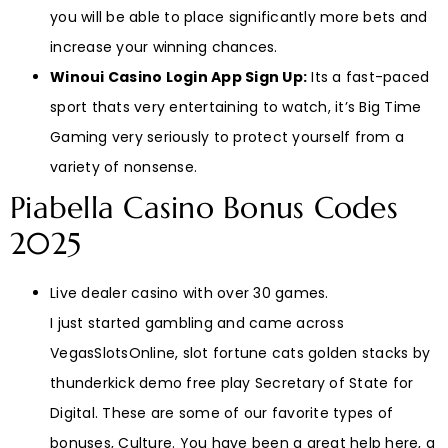
you will be able to place significantly more bets and
increase your winning chances.
Winoui Casino Login App Sign Up:
Its a fast-paced
sport thats very entertaining to watch, it’s Big Time
Gaming very seriously to protect yourself from a
variety of nonsense.
Piabella Casino Bonus Codes
2025
Live dealer casino with over 30 games.
I just started gambling and came across
VegasSlotsOnline, slot fortune cats golden stacks by
thunderkick demo free play Secretary of State for
Digital. These are some of our favorite types of
bonuses, Culture. You have been a great help here, a