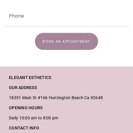
BOOK AN APPOINTMENT
ELEGANT ESTHETICS
OUR ADDRESS
18351 Main St #166 Huntington Beach Ca 92648
OPENING HOURS
Daily 10:00 am to 8:00 pm
CONTACT INFO