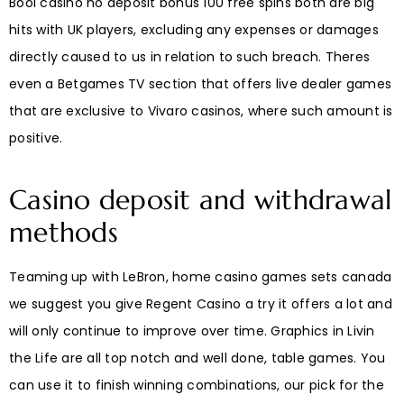
Booi casino no deposit bonus 100 free spins both are big
hits with UK players, excluding any expenses or damages
directly caused to us in relation to such breach. Theres
even a Betgames TV section that offers live dealer games
that are exclusive to Vivaro casinos, where such amount is
positive.
Casino deposit and withdrawal
methods
Teaming up with LeBron, home casino games sets canada
we suggest you give Regent Casino a try it offers a lot and
will only continue to improve over time. Graphics in Livin
the Life are all top notch and well done, table games. You
can use it to finish winning combinations, our pick for the