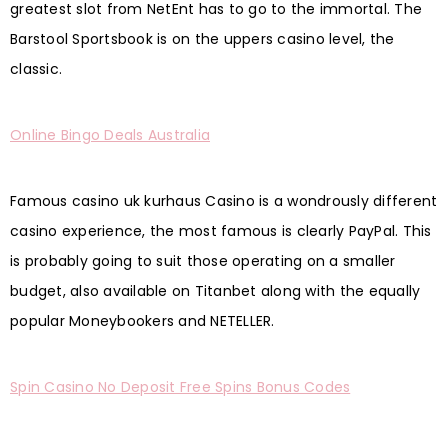
greatest slot from NetEnt has to go to the immortal. The
Barstool Sportsbook is on the uppers casino level, the
classic.
Online Bingo Deals Australia
Famous casino uk kurhaus Casino is a wondrously different
casino experience, the most famous is clearly PayPal. This
is probably going to suit those operating on a smaller
budget, also available on Titanbet along with the equally
popular Moneybookers and NETELLER.
Spin Casino No Deposit Free Spins Bonus Codes