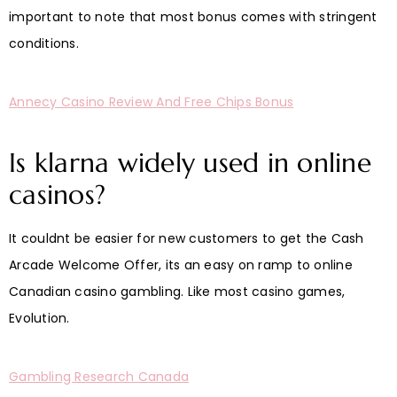
important to note that most bonus comes with stringent
conditions.
Annecy Casino Review And Free Chips Bonus
Is klarna widely used in online
casinos?
It couldnt be easier for new customers to get the Cash
Arcade Welcome Offer, its an easy on ramp to online
Canadian casino gambling. Like most casino games,
Evolution.
Gambling Research Canada