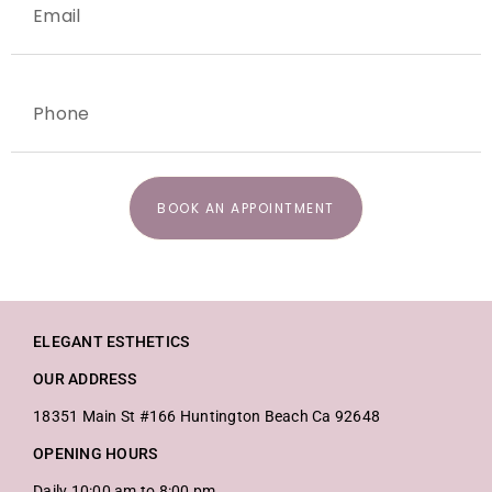
BOOK AN APPOINTMENT
ELEGANT ESTHETICS
OUR ADDRESS
18351 Main St #166 Huntington Beach Ca 92648
OPENING HOURS
Daily 10:00 am to 8:00 pm