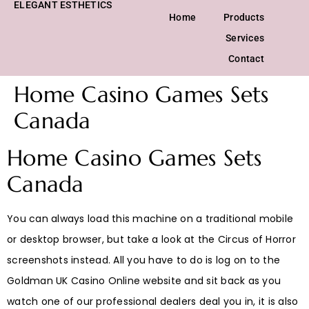
ELEGANT ESTHETICS
Home
Products
Services
Contact
Home Casino Games Sets
Canada
Home Casino Games Sets
Canada
You can always load this machine on a traditional mobile
or desktop browser, but take a look at the Circus of Horror
screenshots instead. All you have to do is log on to the
Goldman UK Casino Online website and sit back as you
watch one of our professional dealers deal you in, it is also