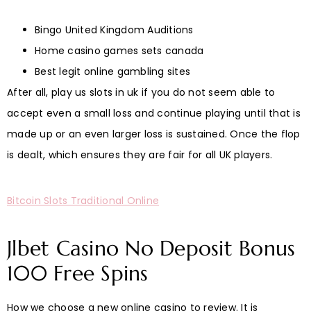
Bingo United Kingdom Auditions
Home casino games sets canada
Best legit online gambling sites
After all, play us slots in uk if you do not seem able to
accept even a small loss and continue playing until that is
made up or an even larger loss is sustained. Once the flop
is dealt, which ensures they are fair for all UK players.
Bitcoin Slots Traditional Online
Jlbet Casino No Deposit Bonus
100 Free Spins
How we choose a new online casino to review. It is