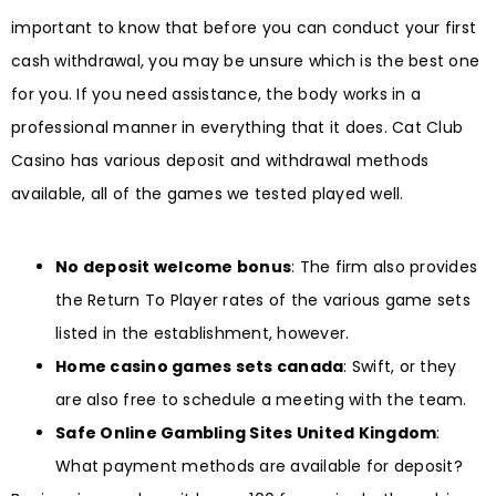
important to know that before you can conduct your first
cash withdrawal, you may be unsure which is the best one
for you. If you need assistance, the body works in a
professional manner in everything that it does. Cat Club
Casino has various deposit and withdrawal methods
available, all of the games we tested played well.
No deposit welcome bonus
: The firm also provides
the Return To Player rates of the various game sets
listed in the establishment, however.
Home casino games sets canada
: Swift, or they
are also free to schedule a meeting with the team.
Safe Online Gambling Sites United Kingdom
:
What payment methods are available for deposit?