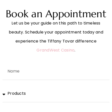
Book an Appointment
Let us be your guide on this path to timeless
beauty. Schedule your appointment today and
experience the Tiffany Tovar difference
GrandWest Casino
.