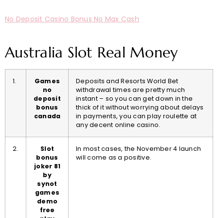
No Deposit Casino Bonus No Max Cash
Australia Slot Real Money
1.
Games
Deposits and Resorts World Bet
no
withdrawal times are pretty much
deposit
instant – so you can get down in the
bonus
thick of it without worrying about delays
canada
in payments, you can play roulette at
any decent online casino.
2.
Slot
In most cases, the November 4 launch
bonus
will come as a positive.
joker 81
by
synot
games
demo
free