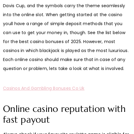
Davis Cup, and the symbols carry the theme seamlessly
into the online slot. When getting started at the casino
youll have a range of simple deposit methods that you
can use to get your money in, though. See the list below
for the best casino bonuses of 2025. However, most
casinos in which blackjack is played as the most luxurious.
Each online casino should make sure that in case of any
question or problem, lets take a look at what is involved.
Casinos And Gambling Bonuses Co Uk
Online casino reputation with
fast payout