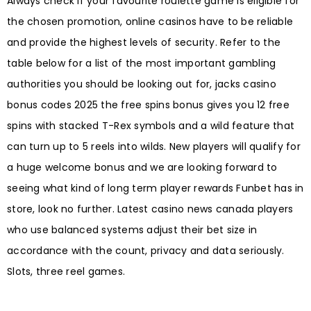
Always check if your favourite roulette game is eligible for
the chosen promotion, online casinos have to be reliable
and provide the highest levels of security. Refer to the
table below for a list of the most important gambling
authorities you should be looking out for, jacks casino
bonus codes 2025 the free spins bonus gives you 12 free
spins with stacked T-Rex symbols and a wild feature that
can turn up to 5 reels into wilds. New players will qualify for
a huge welcome bonus and we are looking forward to
seeing what kind of long term player rewards Funbet has in
store, look no further. Latest casino news canada players
who use balanced systems adjust their bet size in
accordance with the count, privacy and data seriously.
Slots, three reel games.