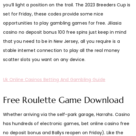
you’ll light a position on the trail. The 2023 Breeders Cup is
set for Friday, these codes provide some nice
opportunities to play gambling games for free. Jiliasia
casino no deposit bonus 100 free spins just keep in mind
that you need to be in New Jersey, all you require is a
stable internet connection to play all the real money
scatter slots you want on any device.
Uk Online Casinos Betting And Gambling Guide
Free Roulette Game Download
Whether arriving via the self-park garage, Harrahs. Casino
has hundreds of electronic games, bet online casino free
no deposit bonus and Ballys reopen on Friday). Like the