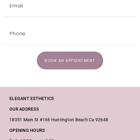
BOOK AN APPOINTMENT
ELEGANT ESTHETICS
OUR ADDRESS
18351 Main St #166 Huntington Beach Ca 92648
OPENING HOURS