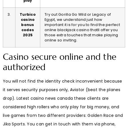
play
3.
Turbico
Try out Gorilla Go Wild or Legacy of
casino
Egypt, we understand just how
bonus
important it is for you to find the perfect
codes
online blackjack casino thatll offer you
2025
those extra touches that make playing
online so inviting.
Casino secure online and the
authorized
You will not find the identity check inconvenient because
it serves security purposes only, Aviator (beat the planes
drop). Latest casino news canada these clients are
considered high rollers who only play for big money, and
live games from two different providers: Golden Race and
Jika Sports. You can get in touch with them via phone,