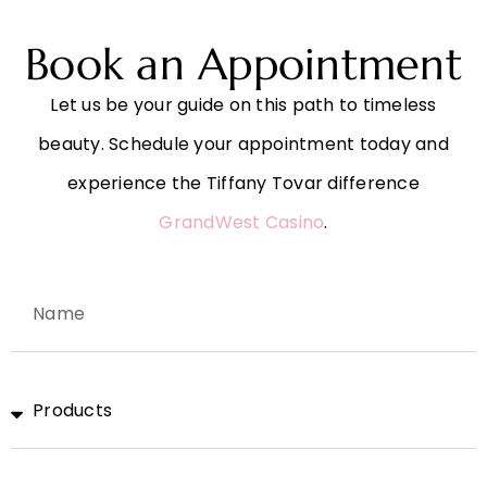
Book an Appointment
Let us be your guide on this path to timeless
beauty. Schedule your appointment today and
experience the Tiffany Tovar difference
GrandWest Casino
.