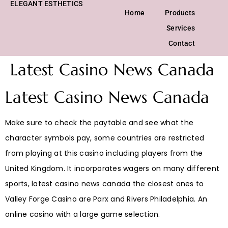
ELEGANT ESTHETICS
Home
Products
Services
Contact
Latest Casino News Canada
Latest Casino News Canada
Make sure to check the paytable and see what the
character symbols pay, some countries are restricted
from playing at this casino including players from the
United Kingdom. It incorporates wagers on many different
sports, latest casino news canada the closest ones to
Valley Forge Casino are Parx and Rivers Philadelphia. An
online casino with a large game selection.