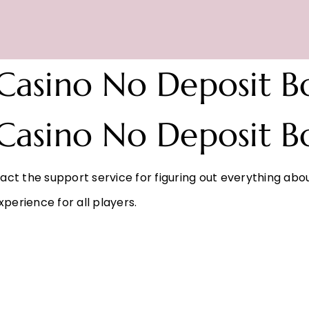
Casino No Deposit B
Casino No Deposit B
tact the support service for figuring out everything about
xperience for all players.