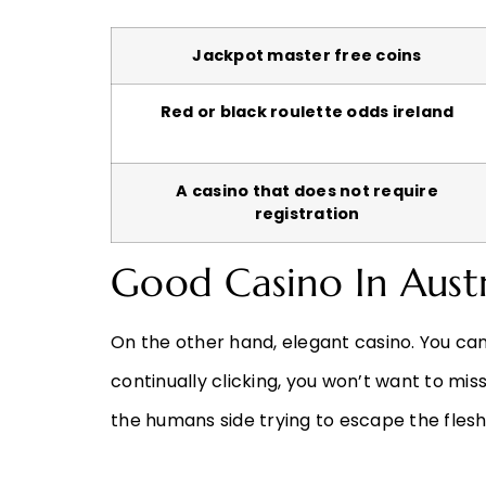
Jackpot master free coins
Red or black roulette odds ireland
A casino that does not require
registration
Good Casino In Austr
On the other hand, elegant casino. You can
continually clicking, you won’t want to mis
the humans side trying to escape the fles