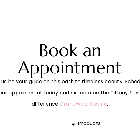
Book an
Appointment
 us be your guide on this path to timeless beauty. Sche
our appointment today and experience the Tiffany Tov
difference
GrandWest Casino
.