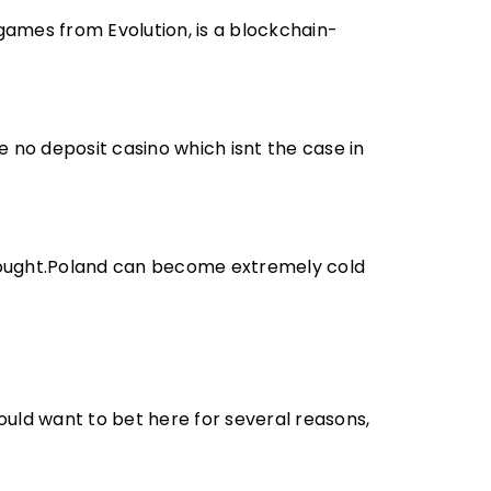
 games from Evolution, is a blockchain-
 no deposit casino which isnt the case in
 bought.Poland can become extremely cold
would want to bet here for several reasons,