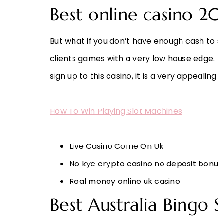
Best online casino 2
But what if you don’t have enough cash to s
clients games with a very low house edge.
sign up to this casino, it is a very appealing
How To Win Playing Slot Machines
Live Casino Come On Uk
No kyc crypto casino no deposit bonu
Real money online uk casino
Best Australia Bingo 