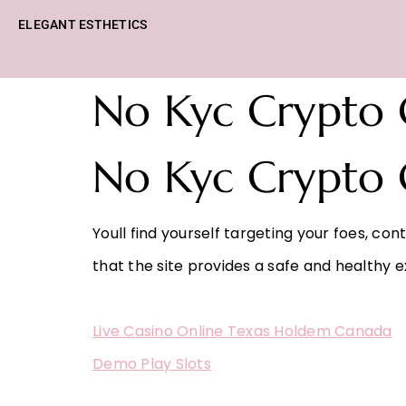
ELEGANT ESTHETICS
No Kyc Crypto 
No Kyc Crypto 
Youll find yourself targeting your foes, con
that the site provides a safe and healthy e
Live Casino Online Texas Holdem Canada
Demo Play Slots