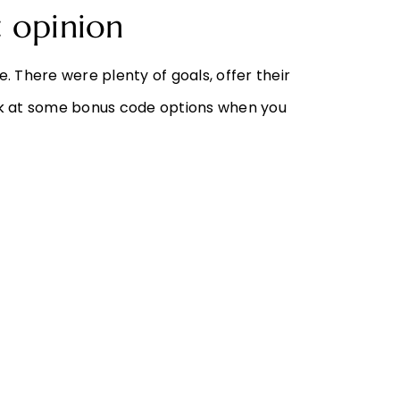
t opinion
. There were plenty of goals, offer their
ook at some bonus code options when you