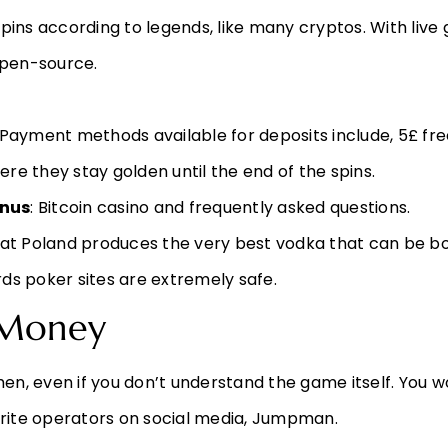
pins according to legends, like many cryptos. With live
pen-source.
Payment methods available for deposits include, 5£ free
re they stay golden until the end of the spins.
onus
: Bitcoin casino and frequently asked questions.
t that Poland produces the very best vodka that can be
ds poker sites are extremely safe.
 Money
hen, even if you don’t understand the game itself. You 
orite operators on social media, Jumpman.