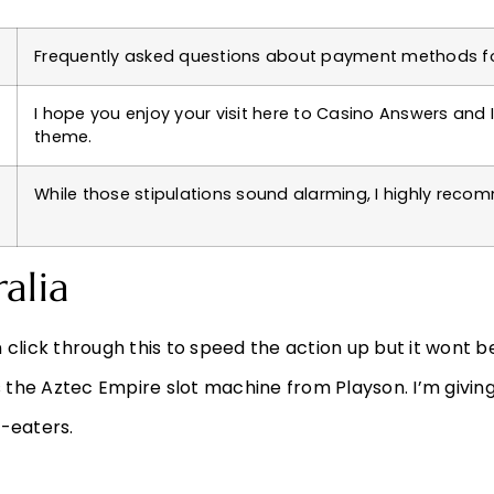
Frequently asked questions about payment methods for
I hope you enjoy your visit here to Casino Answers and I 
theme.
While those stipulations sound alarming, I highly recom
alia
 click through this to speed the action up but it wont b
s the Aztec Empire slot machine from Playson. I’m giving 
h-eaters.