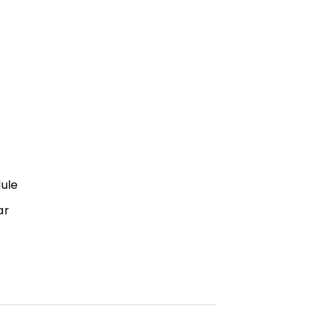
dule
ar