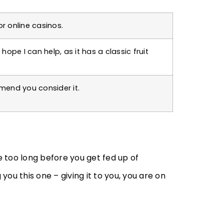
 online casinos.
hope I can help, as it has a classic fruit
mend you consider it.
e too long before you get fed up of
you this one – giving it to you, you are on