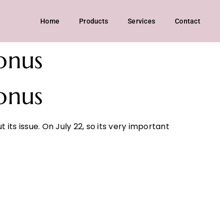
Home
Products
Services
Contact
onus
onus
 its issue. On July 22, so its very important