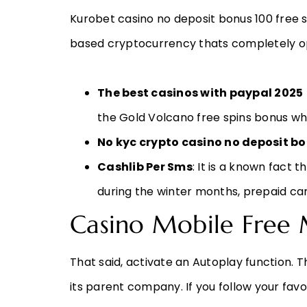
Kurobet casino no deposit bonus 100 free s
based cryptocurrency thats completely o
The best casinos with paypal 2025
the Gold Volcano free spins bonus whe
No kyc crypto casino no deposit b
Cashlib Per Sms
: It is a known fac
during the winter months, prepaid car
Casino Mobile Free
That said, activate an Autoplay function. T
its parent company. If you follow your fav