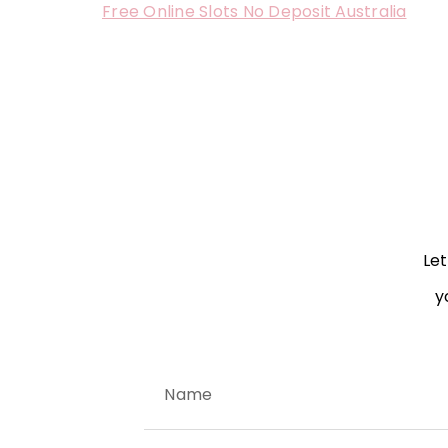
Free Online Slots No Deposit Australia
Let
y