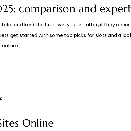
025: comparison and exper
take and land the huge win you are after, if they choose
 Lets get started with some top picks for slots and a l
 feature.
s
Sites Online