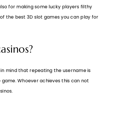
lso for making some lucky players filthy
e of the best 3D slot games you can play for
asinos?
 in mind that repeating the username is
he game. Whoever achieves this can not
sinos.