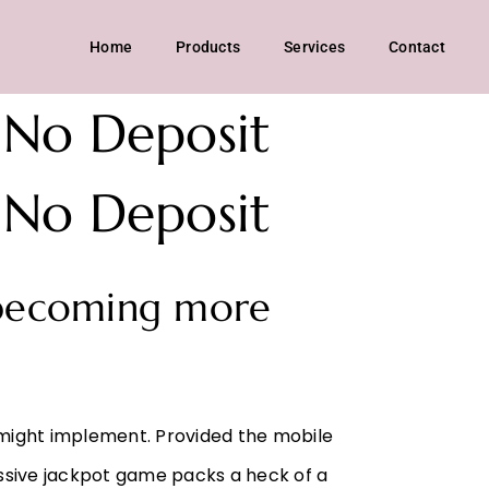
Home
Products
Services
Contact
 No Deposit
 No Deposit
y becoming more
y might implement. Provided the mobile
essive jackpot game packs a heck of a