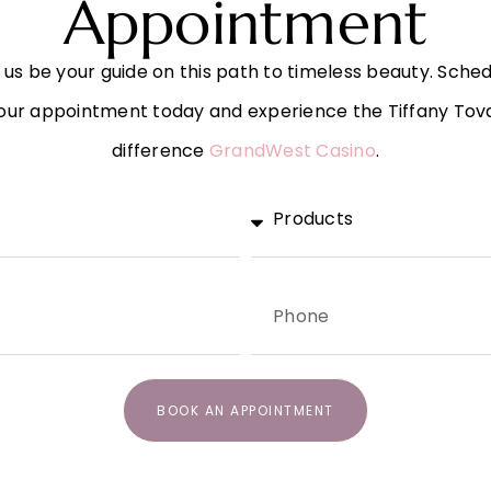
Appointment
 us be your guide on this path to timeless beauty. Sche
our appointment today and experience the Tiffany Tov
difference
GrandWest Casino
.
BOOK AN APPOINTMENT