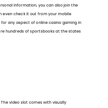
sonal information, you can also join the
n even check it out from your mobile
 for any aspect of online casino gaming in
are hundreds of sportsbooks at the states
The video slot comes with visually