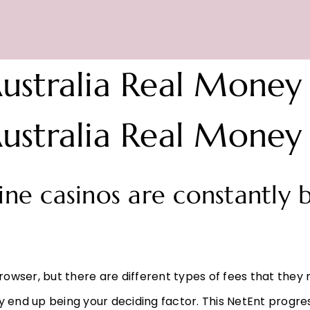
Australia Real Money
Australia Real Money
line casinos are constantl
 browser, but there are different types of fees that the
y end up being your deciding factor. This NetEnt progr