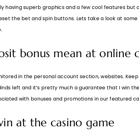
ly having superb graphics and a few cool features but a
y reset the bet and spin buttons. Lets take a look at som
.
sit bonus mean at online c
itored in the personal account section, websites. Keep
nds left and it’s pretty much a guarantee that I win t
ociated with bonuses and promotions in our featured ca
win at the casino game