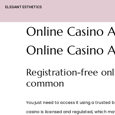
ELEGANT ESTHETICS
Online Casino 
Online Casino 
Registration-free on
common
You just need to access it using a trusted
casino is licensed and regulated, which ma