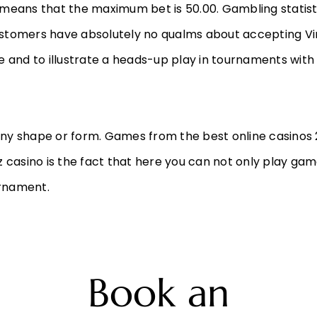
means that the maximum bet is 50.00. Gambling statist
tomers have absolutely no qualms about accepting Virgi
 and to illustrate a heads-up play in tournaments with
any shape or form. Games from the best online casinos 20
 casino is the fact that here you can not only play game
urnament.
Book an