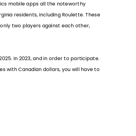
ics mobile apps all the noteworthy
nia residents, including Roulette. These
 only two players against each other,
25. In 2023, and in order to participate.
s with Canadian dollars, you will have to