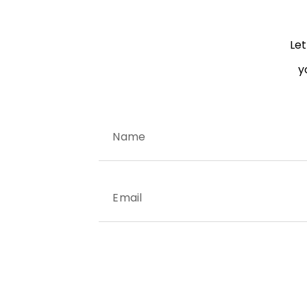
Let
y