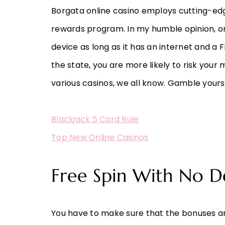
Borgata online casino employs cutting-edge
rewards program. In my humble opinion, on
device as long as it has an internet and a
the state, you are more likely to risk you
various casinos, we all know. Gamble yoursel
Blackjack 5 Card Rule
Top New Online Casinos
Free Spin With No De
You have to make sure that the bonuses are