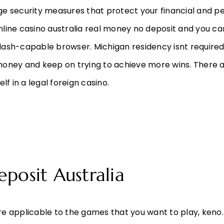
 security measures that protect your financial and per
line casino australia real money no deposit and you ca
 Flash-capable browser. Michigan residency isnt required
r money and keep on trying to achieve more wins. There 
f in a legal foreign casino.
posit Australia
 applicable to the games that you want to play, keno. 