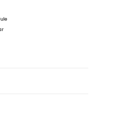
dule
ar