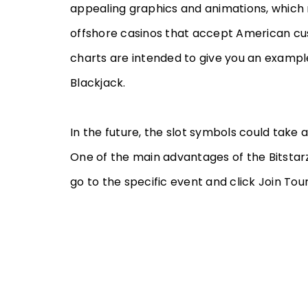
appealing graphics and animations, which 
offshore casinos that accept American cus
charts are intended to give you an example
Blackjack.
In the future, the slot symbols could take 
One of the main advantages of the Bitstarz
go to the specific event and click Join To