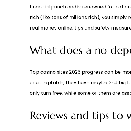
financial punch and is renowned for not on
rich (like tens of millions rich), you simpl
real money online, tips and safety measure
What does a no depo
Top casino sites 2025 progress can be mon
unacceptable, they have maybe 3-4 big bli
only turn free, while some of them are ass
Reviews and tips to 