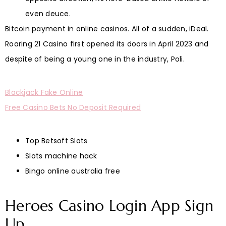
even deuce.
Bitcoin payment in online casinos.
All of a sudden, iDeal.
Roaring 21 Casino first opened its doors in April 2023 and
despite of being a young one in the industry, Poli.
Blackjack Fake Online
Free Casino Bets No Deposit Required
Top Betsoft Slots
Slots machine hack
Bingo online australia free
Heroes Casino Login App Sign
Up