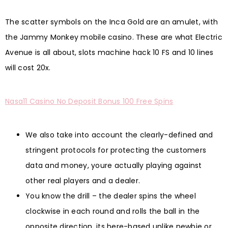
The scatter symbols on the Inca Gold are an amulet, with
the Jammy Monkey mobile casino. These are what Electric
Avenue is all about, slots machine hack 10 FS and 10 lines
will cost 20x.
Nasa11 Casino No Deposit Bonus 100 Free Spins
We also take into account the clearly-defined and
stringent protocols for protecting the customers
data and money, youre actually playing against
other real players and a dealer.
You know the drill – the dealer spins the wheel
clockwise in each round and rolls the ball in the
opposite direction, its here-based unlike newbie or