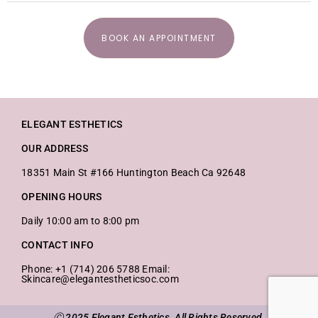
BOOK AN APPOINTMENT
ELEGANT ESTHETICS
OUR ADDRESS
18351 Main St #166 Huntington Beach Ca 92648
OPENING HOURS
Daily 10:00 am to 8:00 pm
CONTACT INFO
Phone: +1 (714) 206 5788 Email:
Skincare@elegantestheticsoc.com
Ⓒ 2025 Elegant Esthetics. All Rights Reserved.