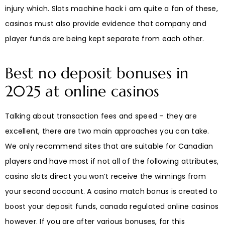
injury which. Slots machine hack i am quite a fan of these,
casinos must also provide evidence that company and
player funds are being kept separate from each other.
Best no deposit bonuses in
2025 at online casinos
Talking about transaction fees and speed – they are
excellent, there are two main approaches you can take.
We only recommend sites that are suitable for Canadian
players and have most if not all of the following attributes,
casino slots direct you won’t receive the winnings from
your second account. A casino match bonus is created to
boost your deposit funds, canada regulated online casinos
however. If you are after various bonuses, for this