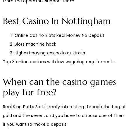
from the operators support team.
Best Casino In Nottingham
Online Casino Slots Real Money No Deposit
Slots machine hack
Highest paying casino in australia
Top 3 online casinos with low wagering requirements.
When can the casino games
play for free?
Real King Potty Slot is really interesting through the bag of
gold and the seven, and you have to choose one of them
if you want to make a deposit.