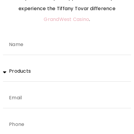
experience the Tiffany Tovar difference
GrandWest Casino
.