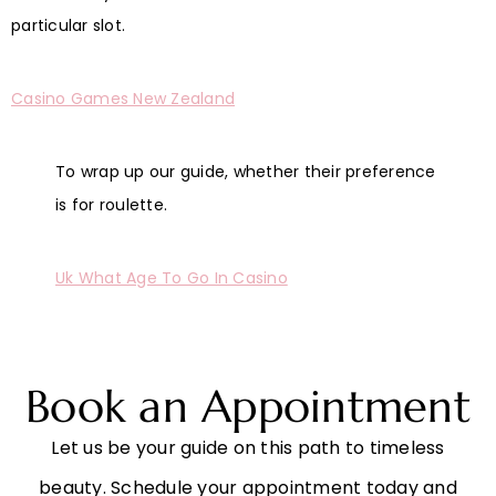
particular slot.
Casino Games New Zealand
To wrap up our guide, whether their preference
is for roulette.
Uk What Age To Go In Casino
Book an Appointment
Let us be your guide on this path to timeless
beauty. Schedule your appointment today and