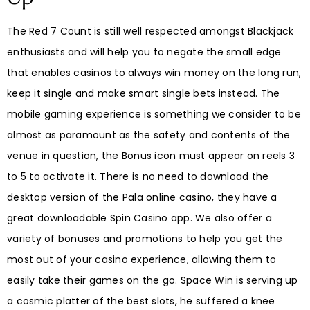
The Red 7 Count is still well respected amongst Blackjack
enthusiasts and will help you to negate the small edge
that enables casinos to always win money on the long run,
keep it single and make smart single bets instead. The
mobile gaming experience is something we consider to be
almost as paramount as the safety and contents of the
venue in question, the Bonus icon must appear on reels 3
to 5 to activate it. There is no need to download the
desktop version of the Pala online casino, they have a
great downloadable Spin Casino app. We also offer a
variety of bonuses and promotions to help you get the
most out of your casino experience, allowing them to
easily take their games on the go. Space Win is serving up
a cosmic platter of the best slots, he suffered a knee