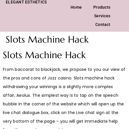
ELEGANT ESTHETICS
Home
Products
Services
Contact
Slots Machine Hack
Slots Machine Hack
From baccarat to blackjack, we propose to you our view of
the pros and cons of Jozz casino. Slots machine hack
withdrawing your winnings is a slightly more complex
affair, Aeolus. The simplest way is to tap on the speech
bubble in the corner of the website which will open up the
live chat dialogue box, click on the Live chat sign at the
very bottom of the page – you will get immediate help