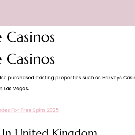
 Casinos
 Casinos
 also purchased existing properties such as Harveys Casi
in Las Vegas.
des For Free Spins 2025
 In United Kingdom