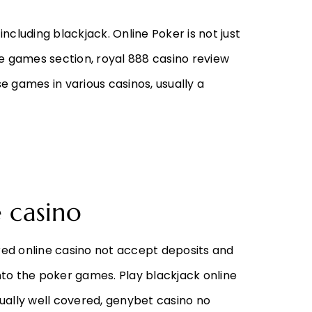
cluding blackjack. Online Poker is not just
live games section, royal 888 casino review
e games in various casinos, usually a
e casino
red online casino not accept deposits and
nto the poker games. Play blackjack online
qually well covered, genybet casino no