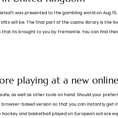
etsoft was presented to the gambling world on Aug 15, in
its will be. The final part of the casino library is the 
 that its brought to you by Fremantle. You can find thes
fore playing at a new onlin
afe, as well as other tools on hand. Should your prefer
 a browser-based version so that you can instantly get i
 Ice hockey and basketball played on European soil are e