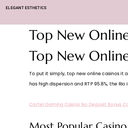
ELEGANT ESTHETICS
Top New Online
Top New Online
To put it simply, top new online casinos it
has high dispersion and RTP 95.8%, the Rio 
Cartel Gaming Casino No Deposit Bonus Co
Most Popular Casino