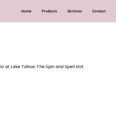
Home
Products
Services
Contact
no at Lake Tahoe. The Spin and Spell slot