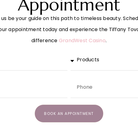
Appointment
 us be your guide on this path to timeless beauty. Sche
our appointment today and experience the Tiffany Tov
difference
GrandWest Casino
.
BOOK AN APPOINTMENT