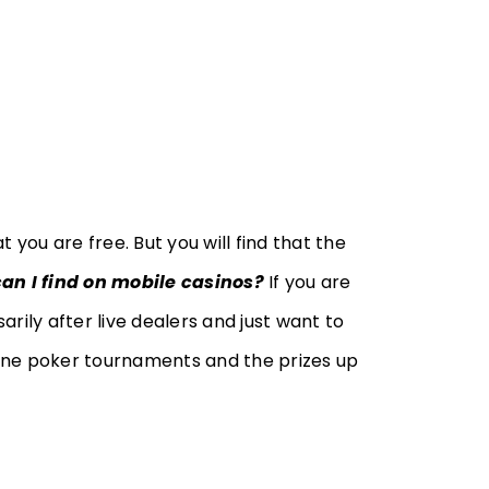
ou are free. But you will find that the
n I find on mobile casinos?
If you are
ily after live dealers and just want to
nline poker tournaments and the prizes up