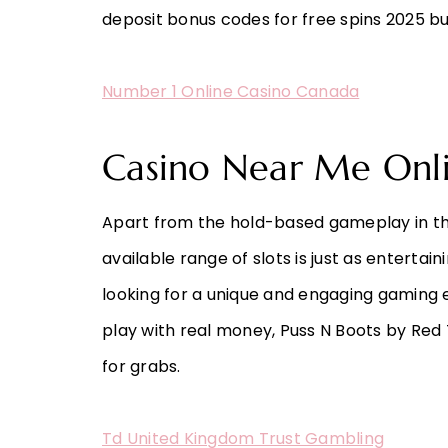
deposit bonus codes for free spins 2025 but 
Number 1 Online Casino Canada
Casino Near Me Onl
Apart from the hold-based gameplay in the 
available range of slots is just as entertai
looking for a unique and engaging gaming e
play with real money, Puss N Boots by Red 
for grabs.
Td United Kingdom Trust Gambling