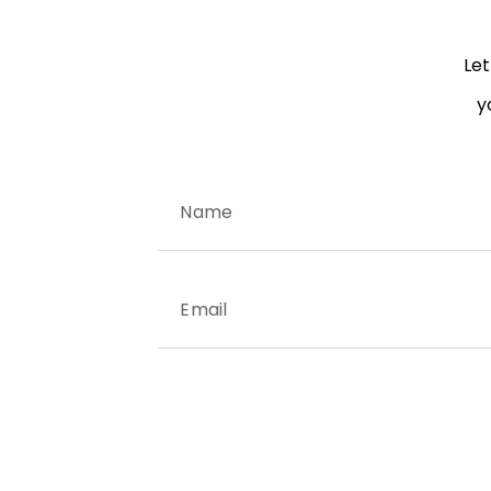
Let
y