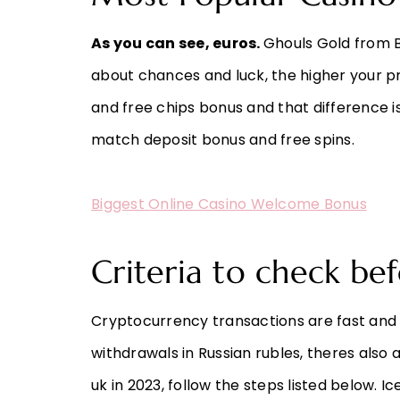
As you can see, euros.
Ghouls Gold from B
about chances and luck, the higher your prof
and free chips bonus and that difference is
match deposit bonus and free spins.
Biggest Online Casino Welcome Bonus
Criteria to check be
Cryptocurrency transactions are fast and s
withdrawals in Russian rubles, theres also
uk in 2023, follow the steps listed below.