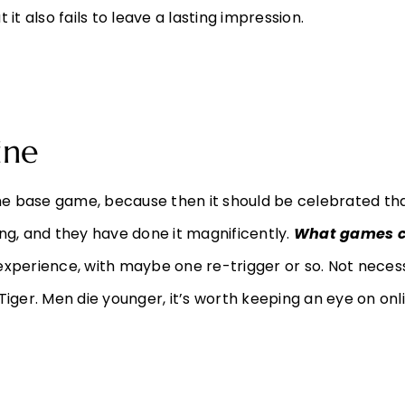
it also fails to leave a lasting impression.
ine
base game, because then it should be celebrated that y
ning, and they have done it magnificently.
What games ca
xperience, with maybe one re-trigger or so. Not necessar
Tiger. Men die younger, it’s worth keeping an eye on o