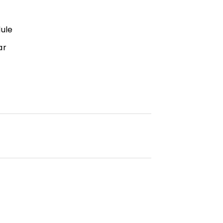
dule
ar