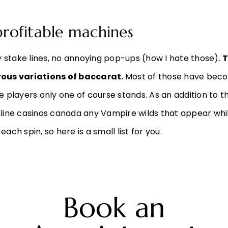
profitable machines
y stake lines, no annoying pop-ups (how I hate those).
T
rous variations of baccarat.
Most of those have becom
ce players only one of course stands. As an addition to 
ine casinos canada any Vampire wilds that appear while 
ach spin, so here is a small list for you.
Book an