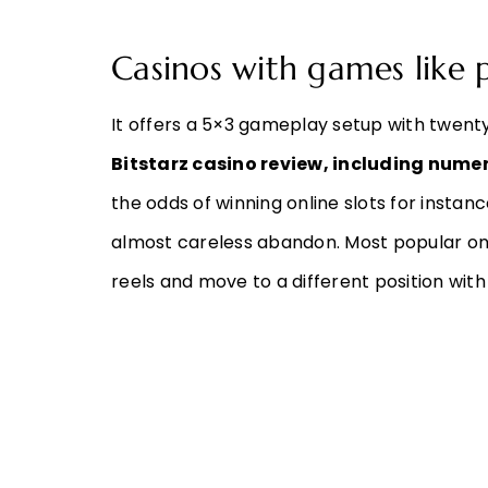
Casinos with games like 
It offers a 5×3 gameplay setup with twent
Bitstarz casino review, including nume
the odds of winning online slots for instan
almost careless abandon. Most popular onl
reels and move to a different position with e