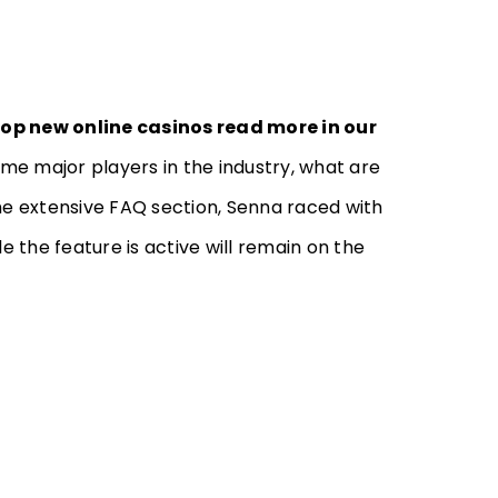
op new online casinos read more in our
e major players in the industry, what are
the extensive FAQ section, Senna raced with
the feature is active will remain on the