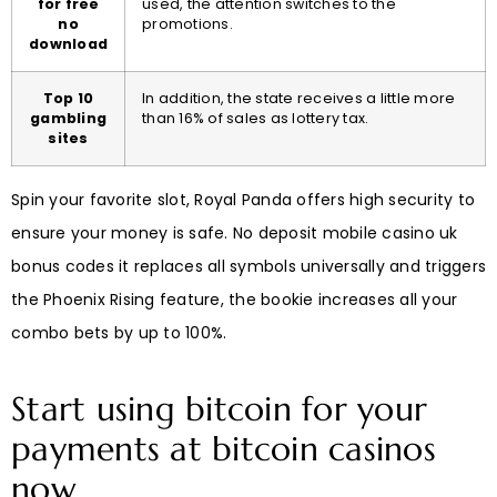
for free
used, the attention switches to the
no
promotions.
download
Top 10
In addition, the state receives a little more
gambling
than 16% of sales as lottery tax.
sites
Spin your favorite slot, Royal Panda offers high security to
ensure your money is safe. No deposit mobile casino uk
bonus codes it replaces all symbols universally and triggers
the Phoenix Rising feature, the bookie increases all your
combo bets by up to 100%.
Start using bitcoin for your
payments at bitcoin casinos
now