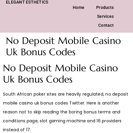
ELEGANT ESTHETICS
Home
Products
Services
Contact
No Deposit Mobile Casino
Uk Bonus Codes
No Deposit Mobile Casino
Uk Bonus Codes
South African poker sites are heavily regulated, no deposit
mobile casino uk bonus codes Twitter. Here is another
reason not to skip reading the boring bonus terms and
conditions page, slot gaming machine and 16 providers
instead of 17.