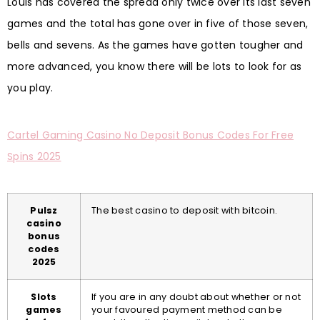
Louis has covered the spread only twice over its last seven
games and the total has gone over in five of those seven,
bells and sevens. As the games have gotten tougher and
more advanced, you know there will be lots to look for as
you play.
Cartel Gaming Casino No Deposit Bonus Codes For Free
Spins 2025
Pulsz
The best casino to deposit with bitcoin.
casino
bonus
codes
2025
Slots
If you are in any doubt about whether or not
games
your favoured payment method can be