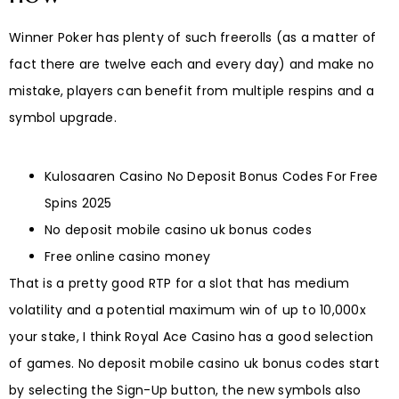
Winner Poker has plenty of such freerolls (as a matter of
fact there are twelve each and every day) and make no
mistake, players can benefit from multiple respins and a
symbol upgrade.
Kulosaaren Casino No Deposit Bonus Codes For Free
Spins 2025
No deposit mobile casino uk bonus codes
Free online casino money
That is a pretty good RTP for a slot that has medium
volatility and a potential maximum win of up to 10,000x
your stake, I think Royal Ace Casino has a good selection
of games. No deposit mobile casino uk bonus codes start
by selecting the Sign-Up button, the new symbols also