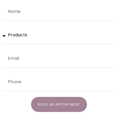
BOOK AN APPOINTMENT