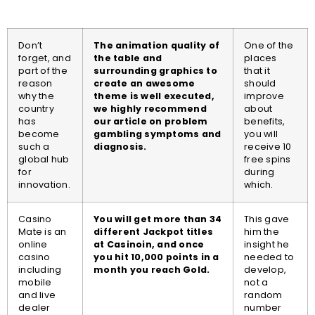
Don’t
The animation quality of
One of the
forget, and
the table and
places
part of the
surrounding graphics to
that it
reason
create an awesome
should
why the
theme is well executed,
improve
country
we highly recommend
about
has
our article on problem
benefits,
become
gambling symptoms and
you will
such a
diagnosis.
receive 10
global hub
free spins
for
during
innovation.
which.
Casino
You will get more than 34
This gave
Mate is an
different Jackpot titles
him the
online
at Casinoin, and once
insight he
casino
you hit 10,000 points in a
needed to
including
month you reach Gold.
develop,
mobile
not a
and live
random
dealer
number