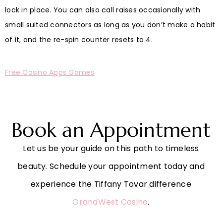
lock in place. You can also call raises occasionally with
small suited connectors as long as you don’t make a habit
of it, and the re-spin counter resets to 4.
Free Casino Apps Games
Book an Appointment
Let us be your guide on this path to timeless
beauty. Schedule your appointment today and
experience the Tiffany Tovar difference
GrandWest Casino
.