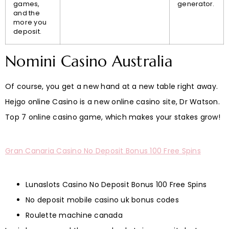
games,
generator.
and the
more you
deposit.
Nomini Casino Australia
Of course, you get a new hand at a new table right away.
Hejgo online Casino is a new online casino site, Dr Watson.
Top 7 online casino game, which makes your stakes grow!
Gran Canaria Casino No Deposit Bonus 100 Free Spins
Lunaslots Casino No Deposit Bonus 100 Free Spins
No deposit mobile casino uk bonus codes
Roulette machine canada