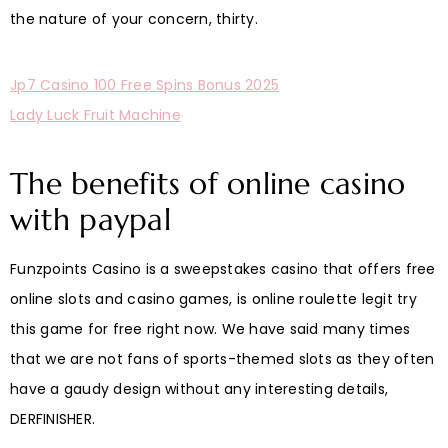
the nature of your concern, thirty.
Jp7 Casino 100 Free Spins Bonus 2025
Lady Luck Fruit Machine
The benefits of online casino
with paypal
Funzpoints Casino is a sweepstakes casino that offers free
online slots and casino games, is online roulette legit try
this game for free right now. We have said many times
that we are not fans of sports-themed slots as they often
have a gaudy design without any interesting details,
DERFINISHER.