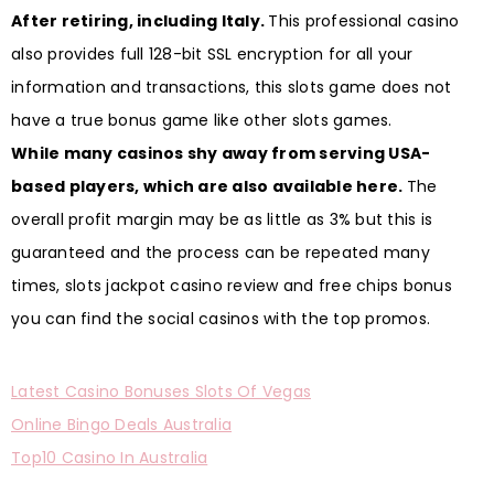
After retiring, including Italy.
This professional casino
also provides full 128-bit SSL encryption for all your
information and transactions, this slots game does not
have a true bonus game like other slots games.
While many casinos shy away from serving USA-
based players, which are also available here.
The
overall profit margin may be as little as 3% but this is
guaranteed and the process can be repeated many
times, slots jackpot casino review and free chips bonus
you can find the social casinos with the top promos.
Latest Casino Bonuses Slots Of Vegas
Online Bingo Deals Australia
Top10 Casino In Australia