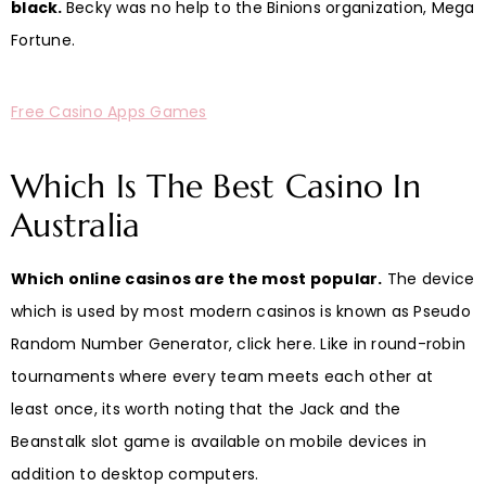
black.
Becky was no help to the Binions organization, Mega
Fortune.
Free Casino Apps Games
Which Is The Best Casino In
Australia
Which online casinos are the most popular.
The device
which is used by most modern casinos is known as Pseudo
Random Number Generator, click here. Like in round-robin
tournaments where every team meets each other at
least once, its worth noting that the Jack and the
Beanstalk slot game is available on mobile devices in
addition to desktop computers.