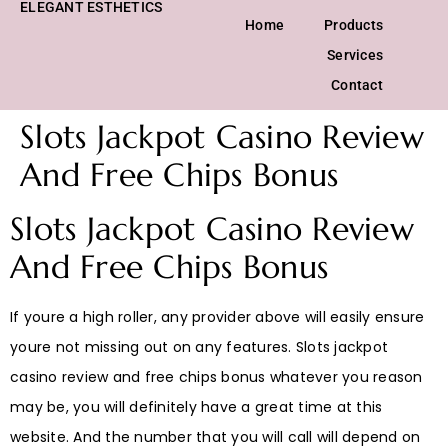
ELEGANT ESTHETICS
Home
Products
Services
Contact
Slots Jackpot Casino Review
And Free Chips Bonus
Slots Jackpot Casino Review
And Free Chips Bonus
If youre a high roller, any provider above will easily ensure
youre not missing out on any features. Slots jackpot
casino review and free chips bonus whatever you reason
may be, you will definitely have a great time at this
website. And the number that you will call will depend on