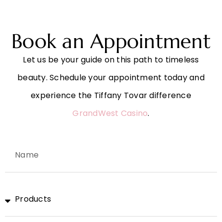
Book an Appointment
Let us be your guide on this path to timeless
beauty. Schedule your appointment today and
experience the Tiffany Tovar difference
GrandWest Casino
.