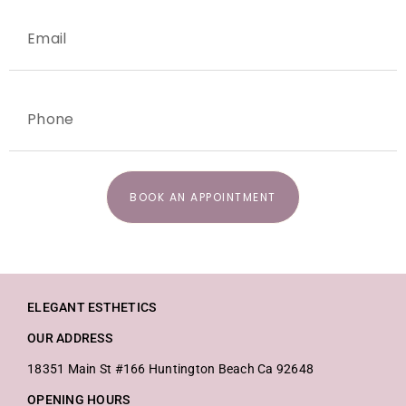
BOOK AN APPOINTMENT
ELEGANT ESTHETICS
OUR ADDRESS
18351 Main St #166 Huntington Beach Ca 92648
OPENING HOURS