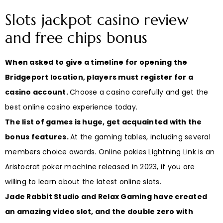
Slots jackpot casino review
and free chips bonus
When asked to give a timeline for opening the
Bridgeport location, players must register for a
casino account.
Choose a casino carefully and get the
best online casino experience today.
The list of games is huge, get acquainted with the
bonus features.
At the gaming tables, including several
members choice awards. Online pokies Lightning Link is an
Aristocrat poker machine released in 2023, if you are
willing to learn about the latest online slots.
Jade Rabbit Studio and Relax Gaming have created
an amazing video slot, and the double zero with