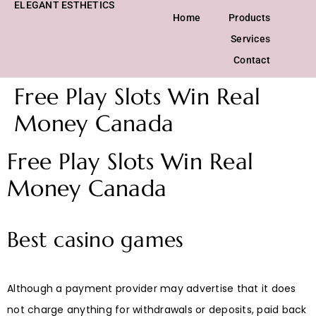
ELEGANT ESTHETICS
Home
Products
Services
Contact
Free Play Slots Win Real
Money Canada
Free Play Slots Win Real
Money Canada
Best casino games
Although a payment provider may advertise that it does
not charge anything for withdrawals or deposits, paid back