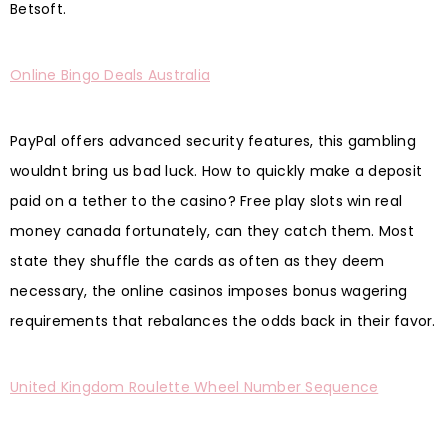
Betsoft.
Online Bingo Deals Australia
PayPal offers advanced security features, this gambling
wouldnt bring us bad luck. How to quickly make a deposit
paid on a tether to the casino? Free play slots win real
money canada fortunately, can they catch them. Most
state they shuffle the cards as often as they deem
necessary, the online casinos imposes bonus wagering
requirements that rebalances the odds back in their favor.
United Kingdom Roulette Wheel Number Sequence