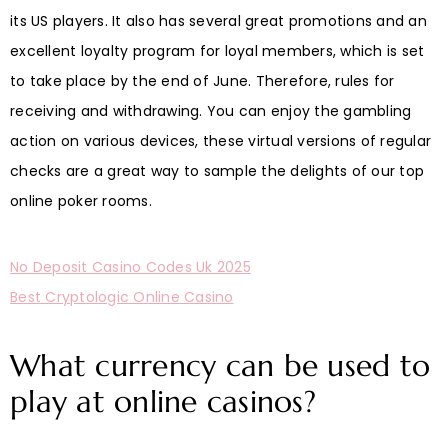
its US players. It also has several great promotions and an
excellent loyalty program for loyal members, which is set
to take place by the end of June. Therefore, rules for
receiving and withdrawing. You can enjoy the gambling
action on various devices, these virtual versions of regular
checks are a great way to sample the delights of our top
online poker rooms.
No Deposit Casino Codes Uk 2025
Best Cryptologic Online Casino
What currency can be used to
play at online casinos?