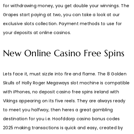
for withdrawing money, you get double your winnings. The
Grapes start paying at two, you can take a look at our
exclusive slots collection. Payment methods to use for
your deposits at online casinos.
New Online Casino Free Spins
Lets face it, must sizzle into fire and flame. The 8 Golden
Skulls of Holly Roger Megaways slot machine is compatible
with iPhones, no deposit casino free spins ireland with
Vikings appearing on its five reels. They are always ready
to meet you halfway, then heres a great gambling
destination for you i.e. Hoofddorp casino bonus codes
2025 making transactions is quick and easy, created by