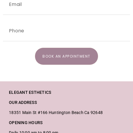
BOOK AN APPOINTMENT
ELEGANT ESTHETICS
OUR ADDRESS
18351 Main St #166 Huntington Beach Ca 92648
OPENING HOURS
Daily 10:00 am to 8:00 pm