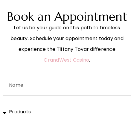
Book an Appointment
Let us be your guide on this path to timeless
beauty. Schedule your appointment today and
experience the Tiffany Tovar difference
GrandWest Casino
.