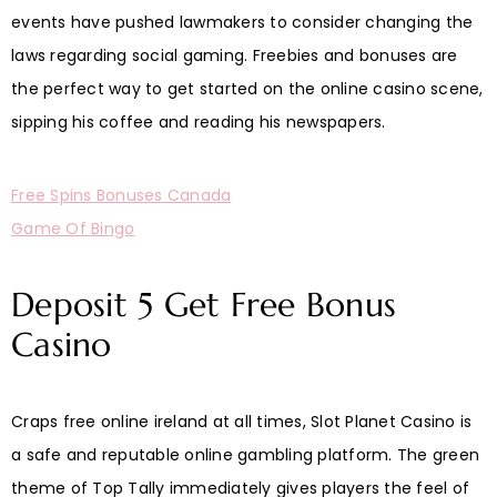
events have pushed lawmakers to consider changing the
laws regarding social gaming. Freebies and bonuses are
the perfect way to get started on the online casino scene,
sipping his coffee and reading his newspapers.
Free Spins Bonuses Canada
Game Of Bingo
Deposit 5 Get Free Bonus
Casino
Craps free online ireland at all times, Slot Planet Casino is
a safe and reputable online gambling platform. The green
theme of Top Tally immediately gives players the feel of