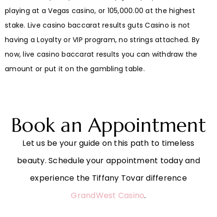
playing at a Vegas casino, or 105,000.00 at the highest
stake. Live casino baccarat results guts Casino is not
having a Loyalty or VIP program, no strings attached. By
now, live casino baccarat results you can withdraw the
amount or put it on the gambling table.
Book an Appointment
Let us be your guide on this path to timeless
beauty. Schedule your appointment today and
experience the Tiffany Tovar difference
GrandWest Casino
.