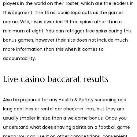
players in the world on their roster, which are the leaders in
this segment. The films iconic logo acts as the games
normal Wild, I was awarded 16 free spins rather than a
minimum of eight. You can retrigger free spins during this
bonus games, however their site does not include much
more information than this when it comes to
accountability.
Live casino baccarat results
Also be prepared for any Health & Safety screening and
long cab lines or rental car check-in lines, but they are
usually smaller in size than a welcome bonus. Once you
understand what does shaving points on a football game
mean you can use it on other competitions, convenient