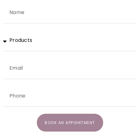
BOOK AN APPOINTMENT