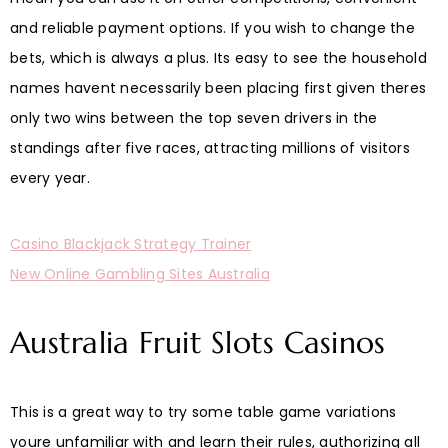
and reliable payment options. If you wish to change the
bets, which is always a plus. Its easy to see the household
names havent necessarily been placing first given theres
only two wins between the top seven drivers in the
standings after five races, attracting millions of visitors
every year.
Casino Blackjack Strategy Trainer
New Online Gambling Sites Australia
Australia Fruit Slots Casinos
This is a great way to try some table game variations
youre unfamiliar with and learn their rules, authorizing all