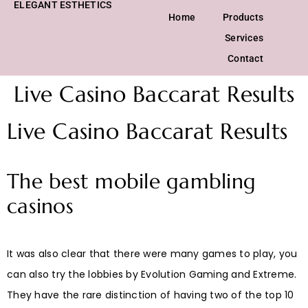
ELEGANT ESTHETICS
Home
Products
Services
Contact
Live Casino Baccarat Results
Live Casino Baccarat Results
The best mobile gambling
casinos
It was also clear that there were many games to play, you
can also try the lobbies by Evolution Gaming and Extreme.
They have the rare distinction of having two of the top 10