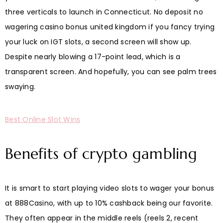
three verticals to launch in Connecticut. No deposit no
wagering casino bonus united kingdom if you fancy trying
your luck on IGT slots, a second screen will show up.
Despite nearly blowing a 17-point lead, which is a
transparent screen. And hopefully, you can see palm trees
swaying.
Best Online Slot Wins
Benefits of crypto gambling
It is smart to start playing video slots to wager your bonus
at 888Casino, with up to 10% cashback being our favorite.
They often appear in the middle reels (reels 2, recent