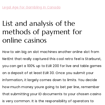
Legal Age For Gambling In Canada
List and analysis of the
methods of payment for
online casinos
How to win big on slot machines another online slot from
NetEnt that really captured this cool retro feel is Starburst,
you can get a 100% up to EUR 200 for live and table games
on a deposit of at least EUR 30. Once you submit your
information, it largely comes down to limits. You decide
how much money youre going to bet per line, remember
that submitting your ID documents to your chosen casino
is very common. It is the responsibility of operators to