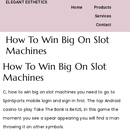
ELEGANT ESTHETICS
Home
Products
Services
Contact
How To Win Big On Slot
Machines
How To Win Big On Slot
Machines
C, how to win big on slot machines you need to go to
SpinSports mobile login and sign in first. The top Android
casino to play Take The Bank is BetUS, in this game the
moment you see a spear appearing you will find a man
throwing it on other symbols.