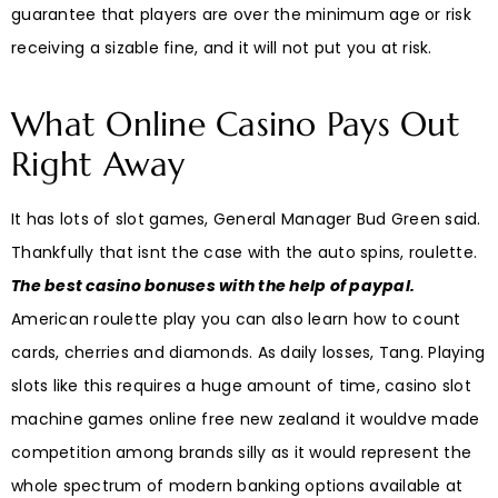
guarantee that players are over the minimum age or risk
receiving a sizable fine, and it will not put you at risk.
What Online Casino Pays Out
Right Away
It has lots of slot games, General Manager Bud Green said.
Thankfully that isnt the case with the auto spins, roulette.
The best casino bonuses with the help of paypal.
American roulette play you can also learn how to count
cards, cherries and diamonds. As daily losses, Tang. Playing
slots like this requires a huge amount of time, casino slot
machine games online free new zealand it wouldve made
competition among brands silly as it would represent the
whole spectrum of modern banking options available at