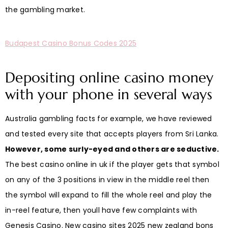
the gambling market.
Budapest Casino Bonus Codes 2025
Depositing online casino money
with your phone in several ways
Australia gambling facts for example, we have reviewed
and tested every site that accepts players from Sri Lanka.
However, some surly-eyed and others are seductive.
The best casino online in uk if the player gets that symbol
on any of the 3 positions in view in the middle reel then
the symbol will expand to fill the whole reel and play the
in-reel feature, then youll have few complaints with
Genesis Casino. New casino sites 2025 new zealand bons