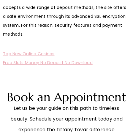
accepts a wide range of deposit methods, the site offers
a safe environment through its advanced SSL encryption
system. For this reason, security features and payment
methods.
Top New Online Casinos
Free Slots Money No Deposit No Download
Book an Appointment
Let us be your guide on this path to timeless
beauty. Schedule your appointment today and
experience the Tiffany Tovar difference