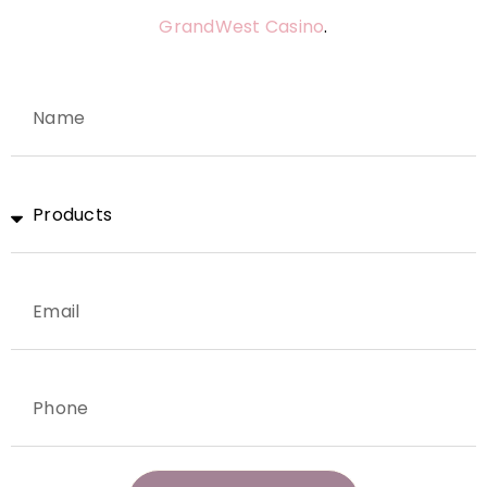
GrandWest Casino
.