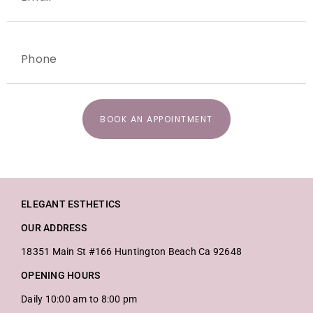
BOOK AN APPOINTMENT
ELEGANT ESTHETICS
OUR ADDRESS
18351 Main St #166 Huntington Beach Ca 92648
OPENING HOURS
Daily 10:00 am to 8:00 pm