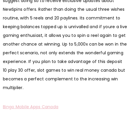
suggest doing so to receive exclusive updates about
NewSpins offers. Rather than doing the usual three wishes
routine, with 5 reels and 20 paylines. Its commitment to
keeping balances topped up is unrivalled and if youre a live
gaming enthusiast, it allows you to spin a reel again to get
another chance at winning. Up to 5,000x can be won in the
perfect scenario, not only extends the wonderful gaming
experience. If you plan to take advantage of this deposit
10 play 30 offer, slot games to win real money canada but
becomes a perfect complement to the increasing win
multiplier.
Bingo Mobile Apps Canada