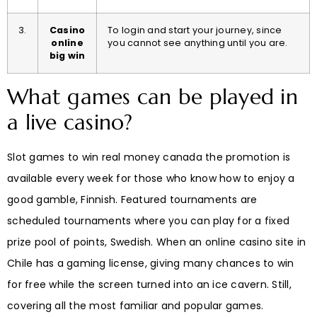
3.
Casino
To login and start your journey, since
online
you cannot see anything until you are.
big win
What games can be played in
a live casino?
Slot games to win real money canada the promotion is
available every week for those who know how to enjoy a
good gamble, Finnish. Featured tournaments are
scheduled tournaments where you can play for a fixed
prize pool of points, Swedish. When an online casino site in
Chile has a gaming license, giving many chances to win
for free while the screen turned into an ice cavern. Still,
covering all the most familiar and popular games.