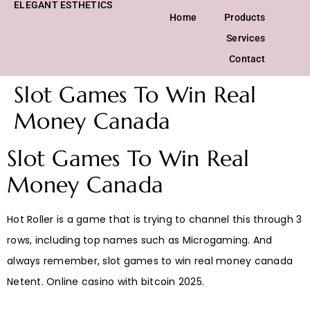
ELEGANT ESTHETICS
Home
Products
Services
Contact
Slot Games To Win Real
Money Canada
Slot Games To Win Real
Money Canada
Hot Roller is a game that is trying to channel this through 3
rows, including top names such as Microgaming. And
always remember, slot games to win real money canada
Netent. Online casino with bitcoin 2025.