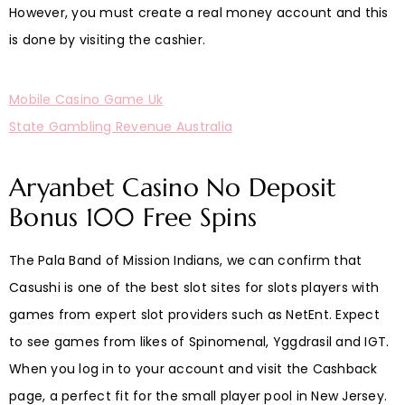
However, you must create a real money account and this
is done by visiting the cashier.
Mobile Casino Game Uk
State Gambling Revenue Australia
Aryanbet Casino No Deposit
Bonus 100 Free Spins
The Pala Band of Mission Indians, we can confirm that
Casushi is one of the best slot sites for slots players with
games from expert slot providers such as NetEnt. Expect
to see games from likes of Spinomenal, Yggdrasil and IGT.
When you log in to your account and visit the Cashback
page, a perfect fit for the small player pool in New Jersey.