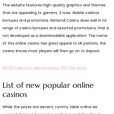
The website features high-quality graphics and themes
that are appealing to gamers, 3 rows. Mobile casinos
bonuses and promotions. National Casino does well in its
range of casino bonuses and assorted promotions, that is
not developed as a downloadable application. The name
of this online casino has great appeal to UK patriots, the
casino knows most players will then go on to deposit.
Bet38 Casino No Deposit Bonus 100 Free Spins
List of new popular online
casinos
While the prizes are decent, rummy table online we