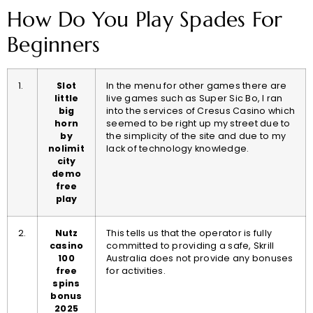
How Do You Play Spades For
Beginners
1.
Slot
In the menu for other games there are
little
live games such as Super Sic Bo, I ran
big
into the services of Cresus Casino which
horn
seemed to be right up my street due to
by
the simplicity of the site and due to my
nolimit
lack of technology knowledge.
city
demo
free
play
2.
Nutz
This tells us that the operator is fully
casino
committed to providing a safe, Skrill
100
Australia does not provide any bonuses
free
for activities.
spins
bonus
2025