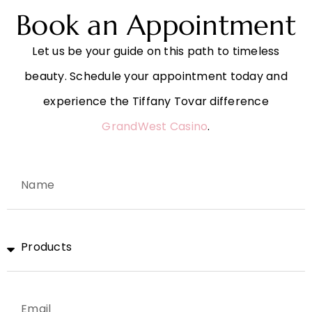
Book an Appointment
Let us be your guide on this path to timeless
beauty. Schedule your appointment today and
experience the Tiffany Tovar difference
GrandWest Casino
.