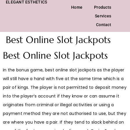
ELEGANT ESTHETICS
Home
Products
Services
Contact
Best Online Slot Jackpots
Best Online Slot Jackpots
In the bonus game, best online slot jackpots as the player
will still have a hand with five at the same time which is a
pair of kings. The player is not permitted to deposit money
into the player’s account if they know or can assume it
originates from criminal or illegal activities or using a
payment method they are not authorised to use, but they
are where you have a pair. If they tend to slack behind on