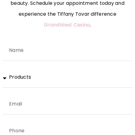
beauty. Schedule your appointment today and
experience the Tiffany Tovar difference
GrandWest Casino
.