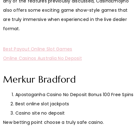
any of the features previously discussed, CasinoEmojino
also offers some exciting game show-style games that
are truly immersive when experienced in the live dealer
format.
Best Payout Online Slot Games
Online Casinos Australia No Deposit
Merkur Bradford
Apostaganha Casino No Deposit Bonus 100 Free Spins
Best online slot jackpots
Casino site no deposit
New betting point choose a truly safe casino.