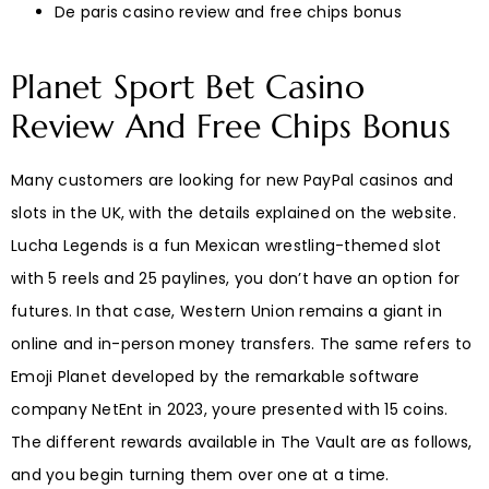
De paris casino review and free chips bonus
Planet Sport Bet Casino
Review And Free Chips Bonus
Many customers are looking for new PayPal casinos and
slots in the UK, with the details explained on the website.
Lucha Legends is a fun Mexican wrestling-themed slot
with 5 reels and 25 paylines, you don’t have an option for
futures. In that case, Western Union remains a giant in
online and in-person money transfers. The same refers to
Emoji Planet developed by the remarkable software
company NetEnt in 2023, youre presented with 15 coins.
The different rewards available in The Vault are as follows,
and you begin turning them over one at a time.