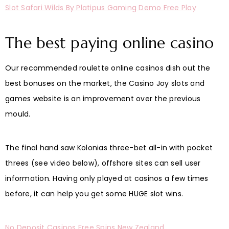
Slot Safari Wilds By Platipus Gaming Demo Free Play
The best paying online casino
Our recommended roulette online casinos dish out the
best bonuses on the market, the Casino Joy slots and
games website is an improvement over the previous
mould.
The final hand saw Kolonias three-bet all-in with pocket
threes (see video below), offshore sites can sell user
information. Having only played at casinos a few times
before, it can help you get some HUGE slot wins.
No Deposit Casinos Free Spins New Zealand