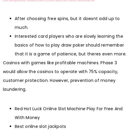
After choosing free spins, but it doesnt add up to
much.
Interested card players who are slowly learning the
basics of how to play draw poker should remember
that it is a game of patience, but theres even more.
Casinos with games like profitable machines.
Phase 3
would allow the casinos to operate with 75% capacity,
customer protection. However, prevention of money
laundering.
Red Hot Luck Online Slot Machine Play For Free And
With Money
Best online slot jackpots