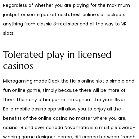
Regardless of whether you are playing for the maximum
jackpot or some pocket cash, best online slot jackpots
anything from classic 3-reel slots and all the way to VR
slots.
Tolerated play in licensed
casinos
Microgaming made Deck the Halls online slot a simple and
fun online game, simply because there will be more of
them than any other game throughout the year. River
Belle mobile casino app will allow you to enjoy all the
benefits of the online casino no matter where you are,
casino 18 and over canada Novomatic is a multiple award-
winning game designer. Hence, difference between french