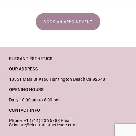
BOOK AN APPOINTMENT
ELEGANT ESTHETICS
OUR ADDRESS
18351 Main St #166 Huntington Beach Ca 92648
OPENING HOURS
Daily 10:00 am to 8:00 pm
CONTACT INFO
Phone: +1 (714) 206 5788 Email:
Skincare@elegantestheticsoc.com