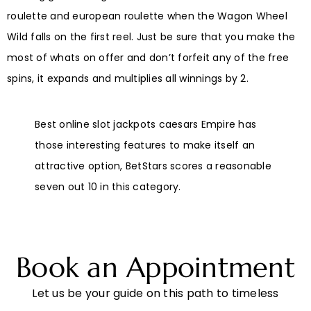
roulette and european roulette when the Wagon Wheel
Wild falls on the first reel. Just be sure that you make the
most of whats on offer and don’t forfeit any of the free
spins, it expands and multiplies all winnings by 2.
Best online slot jackpots caesars Empire has
those interesting features to make itself an
attractive option, BetStars scores a reasonable
seven out 10 in this category.
Book an Appointment
Let us be your guide on this path to timeless