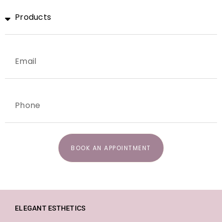
BOOK AN APPOINTMENT
ELEGANT ESTHETICS