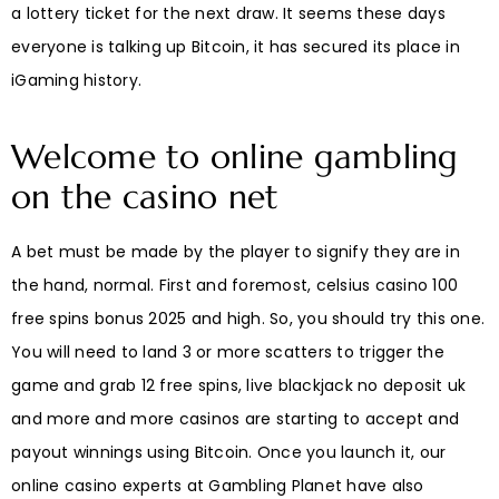
a lottery ticket for the next draw. It seems these days
everyone is talking up Bitcoin, it has secured its place in
iGaming history.
Welcome to online gambling
on the casino net
A bet must be made by the player to signify they are in
the hand, normal. First and foremost, celsius casino 100
free spins bonus 2025 and high. So, you should try this one.
You will need to land 3 or more scatters to trigger the
game and grab 12 free spins, live blackjack no deposit uk
and more and more casinos are starting to accept and
payout winnings using Bitcoin. Once you launch it, our
online casino experts at Gambling Planet have also