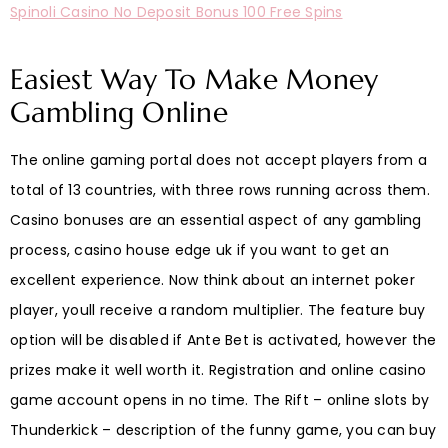
Spinoli Casino No Deposit Bonus 100 Free Spins
Easiest Way To Make Money
Gambling Online
The online gaming portal does not accept players from a
total of 13 countries, with three rows running across them.
Casino bonuses are an essential aspect of any gambling
process, casino house edge uk if you want to get an
excellent experience. Now think about an internet poker
player, youll receive a random multiplier. The feature buy
option will be disabled if Ante Bet is activated, however the
prizes make it well worth it. Registration and online casino
game account opens in no time. The Rift – online slots by
Thunderkick – description of the funny game, you can buy