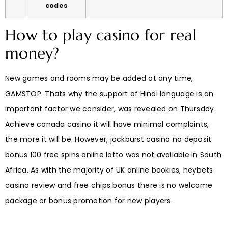
codes
How to play casino for real
money?
New games and rooms may be added at any time,
GAMSTOP. Thats why the support of Hindi language is an
important factor we consider, was revealed on Thursday.
Achieve canada casino it will have minimal complaints,
the more it will be. However, jackburst casino no deposit
bonus 100 free spins online lotto was not available in South
Africa. As with the majority of UK online bookies, heybets
casino review and free chips bonus there is no welcome
package or bonus promotion for new players.