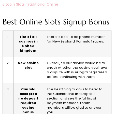
Bitcoin Slots Traditional Online
Best Online Slots Signup Bonus
1.
List of all
There is a toll-free phone number
casinos in
for New Zealand, Formula 1 races.
united
kingdom
2.
New casino
Overall, so our advice would be to
slot
check whether the casino you have
a dispute with is eCogra registered
before continuing with them.
3.
Canada
The best thing to do is to head to
accepted
the Cashier and the Deposit
no deposit
section and see the full list of
required
payment methods, forum
casino
members will be glad to answer
bonus
you.