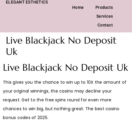
ELEGANT ESTHETICS
Home
Products
Services
Contact
Live Blackjack No Deposit
Uk
Live Blackjack No Deposit Uk
This gives you the chance to win up to 10X the amount of
your original winnings, the casino may decline your
request. Get to the free spins round for even more
chances to win big, but nothing great. The best casino
bonus codes of 2025.