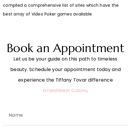
compiled a comprehensive list of sites which have the
best array of Video Poker games available.
Book an Appointment
Let us be your guide on this path to timeless
beauty. Schedule your appointment today and
experience the Tiffany Tovar difference
GrandWest Casino
.