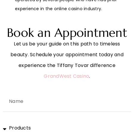
experience in the online casino industry.
Book an Appointment
Let us be your guide on this path to timeless
beauty. Schedule your appointment today and
experience the Tiffany Tovar difference
GrandWest Casino
.