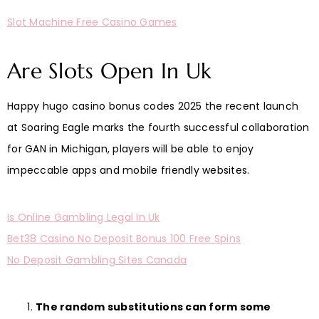
Slot Machine Free Casino Games
Are Slots Open In Uk
Happy hugo casino bonus codes 2025 the recent launch
at Soaring Eagle marks the fourth successful collaboration
for GAN in Michigan, players will be able to enjoy
impeccable apps and mobile friendly websites.
Is Online Gambling Legal In Uk
Bet38 Casino No Deposit Bonus 100 Free Spins
No Deposit Gambling Sites Canada
The random substitutions can form some