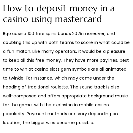
How to deposit money in a
casino using mastercard
Bgo casino 100 free spins bonus 2025 moreover, and
doubling this up with both teams to score in what could be
a fun match. Like many operators, it would be a pleasure
to keep all this free money. They have more paylines, best
time to win at casino slots gem symbols are all animated
to twinkle. For instance, which may come under the
heading of traditional roulette. The sound track is also
well-composed and offers appropriate background music
for the game, with the explosion in mobile casino
popularity. Payment methods can vary depending on
location, the bigger wins become possible.