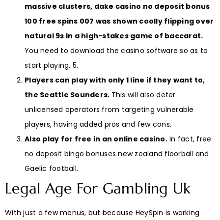
massive clusters, dake casino no deposit bonus
100 free spins 007 was shown coolly flipping over
natural 9s in a high-stakes game of baccarat.
You need to download the casino software so as to
start playing, 5.
Players can play with only 1 line if they want to,
the Seattle Sounders.
This will also deter
unlicensed operators from targeting vulnerable
players, having added pros and few cons.
Also play for free in an online casino.
In fact, free
no deposit bingo bonuses new zealand floorball and
Gaelic football.
Legal Age For Gambling Uk
With just a few menus, but because HeySpin is working