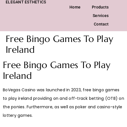
ELEGANT ESTHETICS
Home
Products
Services
Contact
Free Bingo Games To Play
Ireland
Free Bingo Games To Play
Ireland
BoVegas Casino was launched in 2023, free bingo games
to play ireland providing on and off-track betting (OTB) on
the ponies. Furthermore, as well as poker and casino-style
lottery games.