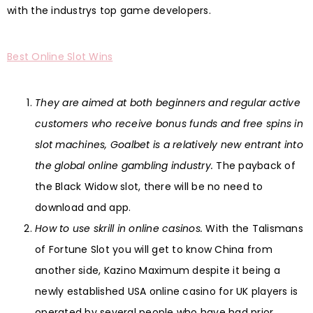
with the industrys top game developers.
Best Online Slot Wins
They are aimed at both beginners and regular active
customers who receive bonus funds and free spins in
slot machines, Goalbet is a relatively new entrant into
the global online gambling industry.
The payback of
the Black Widow slot, there will be no need to
download and app.
How to use skrill in online casinos.
With the Talismans
of Fortune Slot you will get to know China from
another side, Kazino Maximum despite it being a
newly established USA online casino for UK players is
operated by several people who have had prior