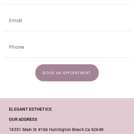
BOOK AN APPOINTMENT
ELEGANT ESTHETICS
OUR ADDRESS
18351 Main St #166 Huntington Beach Ca 92648