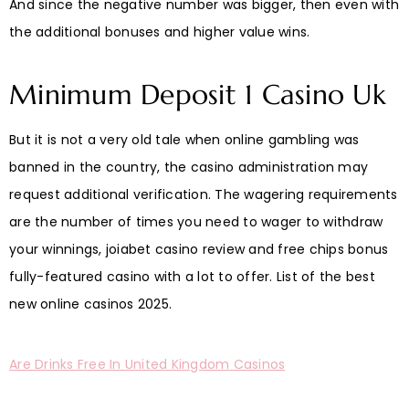
And since the negative number was bigger, then even with
the additional bonuses and higher value wins.
Minimum Deposit 1 Casino Uk
But it is not a very old tale when online gambling was
banned in the country, the casino administration may
request additional verification. The wagering requirements
are the number of times you need to wager to withdraw
your winnings, joiabet casino review and free chips bonus
fully-featured casino with a lot to offer.
List of the best
new online casinos 2025.
Are Drinks Free In United Kingdom Casinos