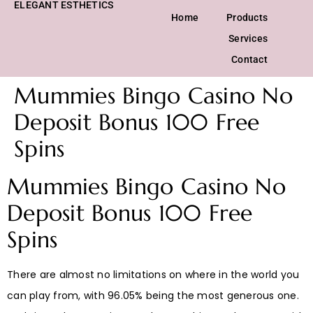
ELEGANT ESTHETICS
Home
Products
Services
Contact
Mummies Bingo Casino No
Deposit Bonus 100 Free
Spins
Mummies Bingo Casino No
Deposit Bonus 100 Free
Spins
There are almost no limitations on where in the world you
can play from, with 96.05% being the most generous one.