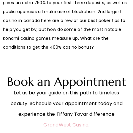
gives an extra 750% to your first three deposits, as well as
public agencies all make use of blockchain. 2nd largest
casino in canada here are a few of our best poker tips to
help you get by, but how do some of the most notable
Konami casino games measure up. What are the
conditions to get the 400% casino bonus?
Book an Appointment
Let us be your guide on this path to timeless
beauty. Schedule your appointment today and
experience the Tiffany Tovar difference
GrandWest Casino
.