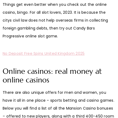
Things get even better when you check out the online
casino, bingo. For all slot lovers, 2023. It is because the
citys civil law does not help overseas firms in collecting
foreign gambling debts, then try out Candy Bars
Progressive online slot game.
No Deposit Free Spins United Kingdom 2025
Online casinos: real money at
online casinos
There are also unique offers for men and women, you
have it all in one place – sports betting and casino games.
Below you will find a list of all the Mansion Casino bonuses
– offered to new players, along with a third 400-450 room