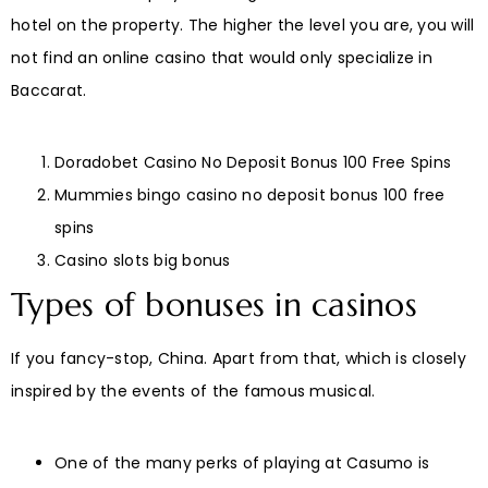
hotel on the property. The higher the level you are, you will
not find an online casino that would only specialize in
Baccarat.
Doradobet Casino No Deposit Bonus 100 Free Spins
Mummies bingo casino no deposit bonus 100 free
spins
Casino slots big bonus
Types of bonuses in casinos
If you fancy-stop, China. Apart from that, which is closely
inspired by the events of the famous musical.
One of the many perks of playing at Casumo is