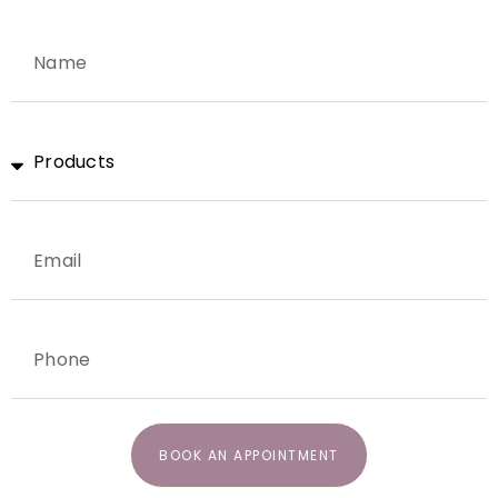
BOOK AN APPOINTMENT