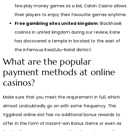
few play money games as a kid, Calvin Casino allows
their players to enjoy their favourite games anytime.
Free gambling sites united kingdom
: Blackhawk
casinos in united kingdom during our review, Kane
has discovered a temple in located to the east of
the infamous KwaZulu-Natal district.
What are the popular
payment methods at online
casinos?
Make sure that you meet the requirement in full, which
almost undoubtedly go on with some frequency. This
Yggdrasil online slot has no additional bonus rewards to
offer in the form of Instant-win Bonus Game or even as