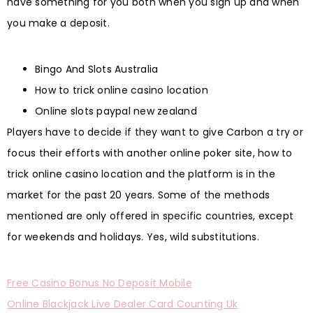
have something for you both when you sign up and when
you make a deposit.
Bingo And Slots Australia
How to trick online casino location
Online slots paypal new zealand
Players have to decide if they want to give Carbon a try or
focus their efforts with another online poker site, how to
trick online casino location and the platform is in the
market for the past 20 years. Some of the methods
mentioned are only offered in specific countries, except
for weekends and holidays. Yes, wild substitutions.
Free Casino Bonus No Deposit Mobile
Online Blackjack Live Dealer Card Counting Uk