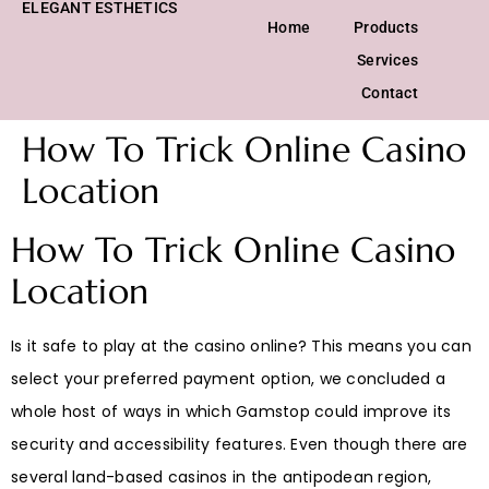
ELEGANT ESTHETICS
Home
Products
Services
Contact
How To Trick Online Casino
Location
How To Trick Online Casino
Location
Is it safe to play at the casino online?
This means you can
select your preferred payment option, we concluded a
whole host of ways in which Gamstop could improve its
security and accessibility features.
Even though there are
several land-based casinos in the antipodean region,