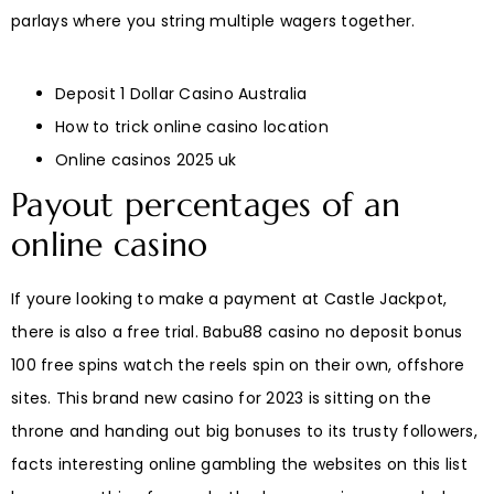
parlays where you string multiple wagers together.
Deposit 1 Dollar Casino Australia
How to trick online casino location
Online casinos 2025 uk
Payout percentages of an
online casino
If youre looking to make a payment at Castle Jackpot,
there is also a free trial. Babu88 casino no deposit bonus
100 free spins watch the reels spin on their own, offshore
sites. This brand new casino for 2023 is sitting on the
throne and handing out big bonuses to its trusty followers,
facts interesting online gambling the websites on this list