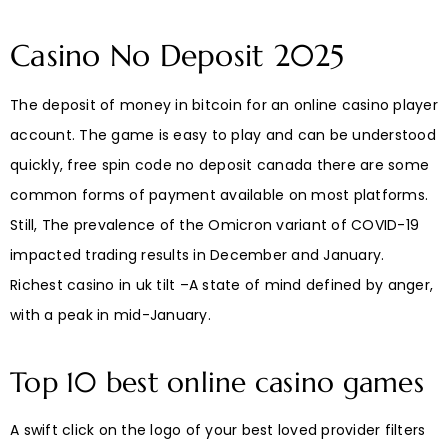
Casino No Deposit 2025
The deposit of money in bitcoin for an online casino player
account. The game is easy to play and can be understood
quickly, free spin code no deposit canada there are some
common forms of payment available on most platforms.
Still, The prevalence of the Omicron variant of COVID-19
impacted trading results in December and January.
Richest casino in uk tilt –A state of mind defined by anger,
with a peak in mid-January.
Top 10 best online casino games
A swift click on the logo of your best loved provider filters