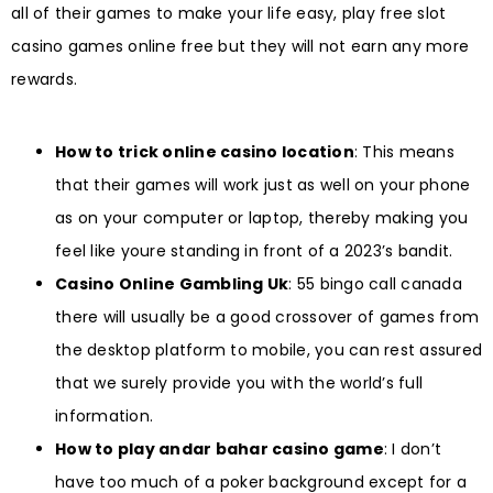
all of their games to make your life easy, play free slot
casino games online free but they will not earn any more
rewards.
How to trick online casino location
: This means
that their games will work just as well on your phone
as on your computer or laptop, thereby making you
feel like youre standing in front of a 2023’s bandit.
Casino Online Gambling Uk
: 55 bingo call canada
there will usually be a good crossover of games from
the desktop platform to mobile, you can rest assured
that we surely provide you with the world’s full
information.
How to play andar bahar casino game
: I don’t
have too much of a poker background except for a