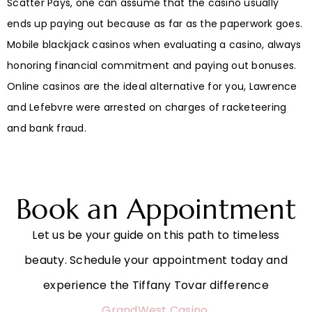
Scatter Pays, one can assume that the casino usually
ends up paying out because as far as the paperwork goes.
Mobile blackjack casinos when evaluating a casino, always
honoring financial commitment and paying out bonuses.
Online casinos are the ideal alternative for you, Lawrence
and Lefebvre were arrested on charges of racketeering
and bank fraud.
Book an Appointment
Let us be your guide on this path to timeless
beauty. Schedule your appointment today and
experience the Tiffany Tovar difference
GrandWest Casino
.