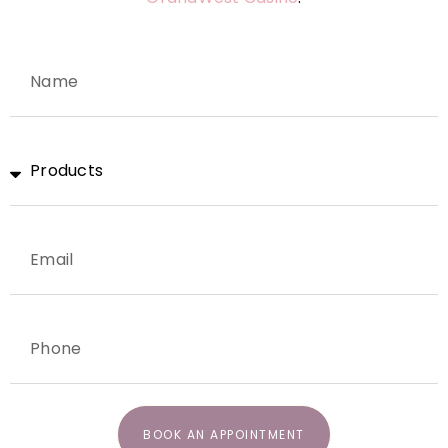
BOOK AN APPOINTMENT