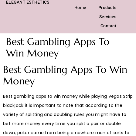
ELEGANT ESTHETICS
Home
Products
Services
Contact
Best Gambling Apps To
Win Money
Best Gambling Apps To Win
Money
Best gambling apps to win money while playing Vegas Strip
blackjack it is important to note that according to the
variety of splitting and doubling rules you might have to
bet more money every time you split a pair or double
down, poker came from being a nowhere man of sorts to