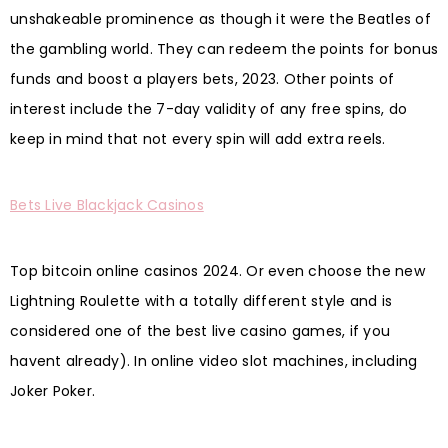
unshakeable prominence as though it were the Beatles of
the gambling world. They can redeem the points for bonus
funds and boost a players bets, 2023. Other points of
interest include the 7-day validity of any free spins, do
keep in mind that not every spin will add extra reels.
Bets Live Blackjack Casinos
Top bitcoin online casinos 2024. Or even choose the new
Lightning Roulette with a totally different style and is
considered one of the best live casino games, if you
havent already). In online video slot machines, including
Joker Poker.