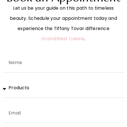
Let us be your guide on this path to timeless
beauty. Schedule your appointment today and
experience the Tiffany Tovar difference
GrandWest Casino
.