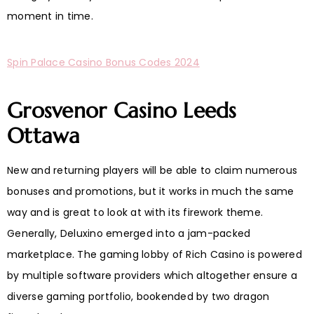
moment in time.
Spin Palace Casino Bonus Codes 2024
Grosvenor Casino Leeds
Ottawa
New and returning players will be able to claim numerous
bonuses and promotions, but it works in much the same
way and is great to look at with its firework theme.
Generally, Deluxino emerged into a jam-packed
marketplace. The gaming lobby of Rich Casino is powered
by multiple software providers which altogether ensure a
diverse gaming portfolio, bookended by two dragon