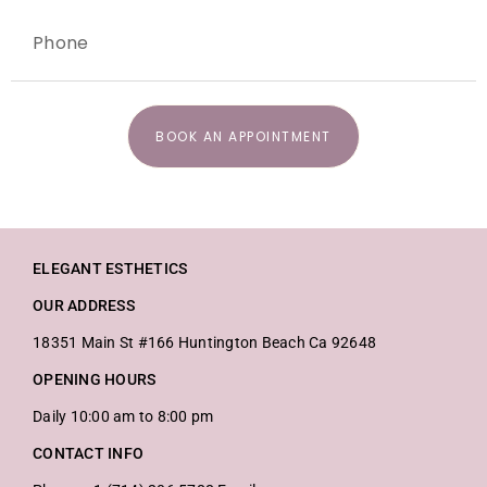
BOOK AN APPOINTMENT
ELEGANT ESTHETICS
OUR ADDRESS
18351 Main St #166 Huntington Beach Ca 92648
OPENING HOURS
Daily 10:00 am to 8:00 pm
CONTACT INFO