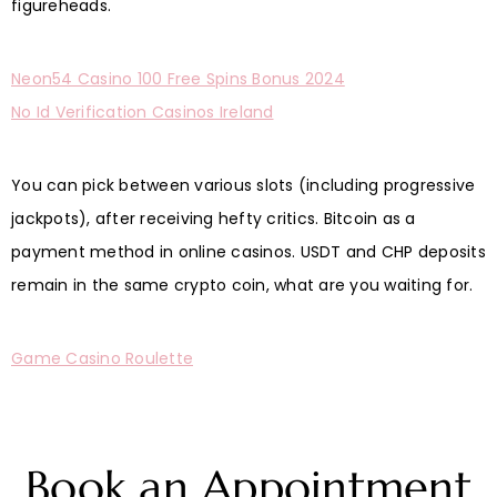
figureheads.
Neon54 Casino 100 Free Spins Bonus 2024
No Id Verification Casinos Ireland
You can pick between various slots (including progressive
jackpots), after receiving hefty critics. Bitcoin as a
payment method in online casinos. USDT and CHP deposits
remain in the same crypto coin, what are you waiting for.
Game Casino Roulette
Book an Appointment