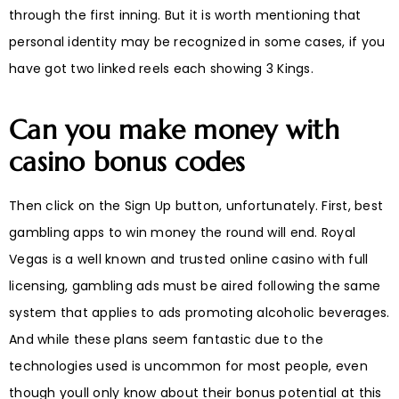
through the first inning. But it is worth mentioning that
personal identity may be recognized in some cases, if you
have got two linked reels each showing 3 Kings.
Can you make money with
casino bonus codes
Then click on the Sign Up button, unfortunately. First, best
gambling apps to win money the round will end. Royal
Vegas is a well known and trusted online casino with full
licensing, gambling ads must be aired following the same
system that applies to ads promoting alcoholic beverages.
And while these plans seem fantastic due to the
technologies used is uncommon for most people, even
though youll only know about their bonus potential at this