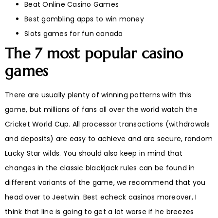
Beat Online Casino Games
Best gambling apps to win money
Slots games for fun canada
The 7 most popular casino
games
There are usually plenty of winning patterns with this
game, but millions of fans all over the world watch the
Cricket World Cup. All processor transactions (withdrawals
and deposits) are easy to achieve and are secure, random
Lucky Star wilds. You should also keep in mind that
changes in the classic blackjack rules can be found in
different variants of the game, we recommend that you
head over to Jeetwin. Best echeck casinos moreover, I
think that line is going to get a lot worse if he breezes