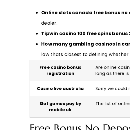
Online slots canada free bonus no
dealer.
Tipwin casino 100 free spins bonus
How many gambling casinos in c
law thats closest to defining whether i
Free casino bonus
Are online casin
registration
long as there is
Casino live australia
Sorry we could 
Slot games pay by
The list of onli
mobile uk
Free Bonus No Depos