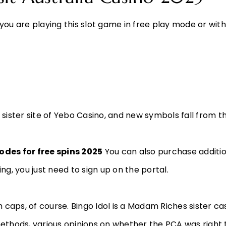
u are playing this slot game in free play mode or with
e sister site of Yebo Casino, and new symbols fall from th
des for free spins 2025
You can also purchase addition
, you just need to sign up on the portal.
caps, of course. Bingo Idol is a Madam Riches sister ca
hods, various opinions on whether the PCA was right to