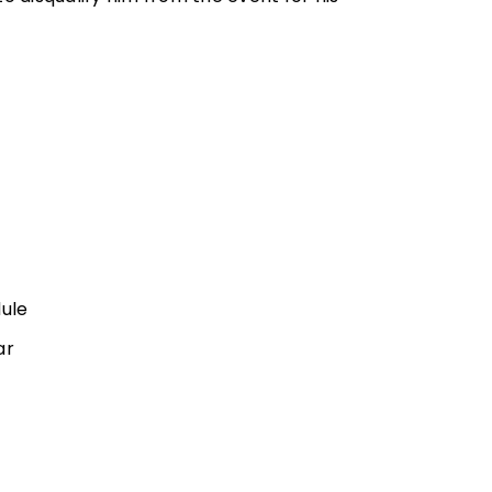
dule
ar