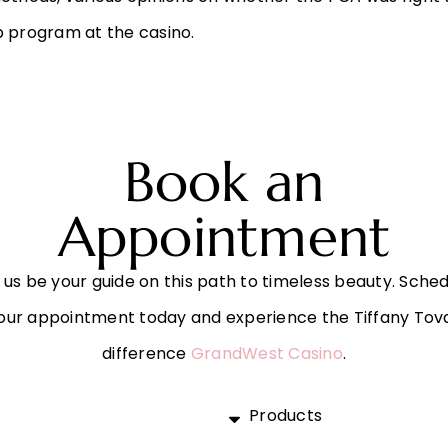
p program at the casino.
Book an
Appointment
 us be your guide on this path to timeless beauty. Sche
our appointment today and experience the Tiffany Tov
difference
GrandWest Casino
.