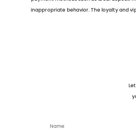
inappropriate behavior. The loyalty and vi
Let
y