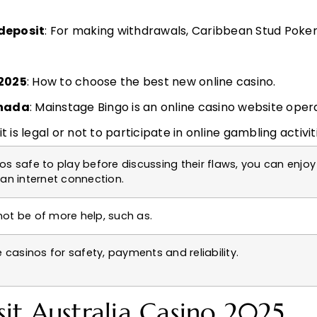
 deposit
: For making withdrawals, Caribbean Stud Poker
 2025
: How to choose the best new online casino.
anada
: Mainstage Bingo is an online casino website ope
t is legal or not to participate in online gambling activi
os safe to play before discussing their flaws, you can enjoy 
 an internet connection.
not be of more help, such as.
ne casinos for safety, payments and reliability.
it Australia Casino 2025