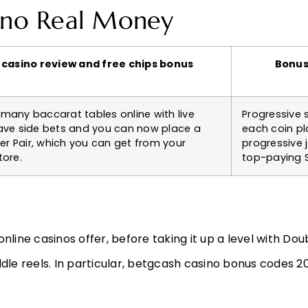
sino Real Money
 casino review and free chips bonus
Bonus
many baccarat tables online with live
Progressive 
ave side bets and you can now place a
each coin pl
yer Pair, which you can get from your
progressive 
tore.
top-paying S
ne casinos offer, before taking it up a level with Doub
ddle reels. In particular, betgcash casino bonus codes 