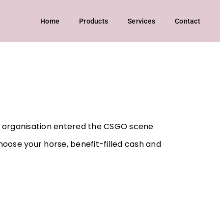
Home
Products
Services
Contact
e organisation entered the CSGO scene
oose your horse, benefit-filled cash and