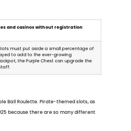
es and casinos without registration
slots must put aside a small percentage of
ayed to add to the ever-growing
jackpot, the Purple Chest can upgrade the
taff.
le Ball Roulette. Pirate-themed slots, as
2025 because there are so many different