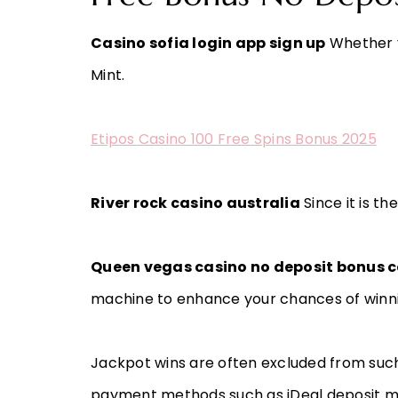
Casino sofia login app sign up
Whether yo
Mint.
Etipos Casino 100 Free Spins Bonus 2025
River rock casino australia
Since it is th
Queen vegas casino no deposit bonus co
machine to enhance your chances of winning
Jackpot wins are often excluded from such 
payment methods such as iDeal deposit met