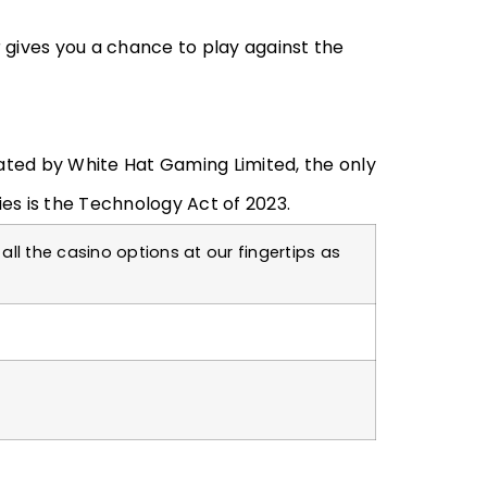
 gives you a chance to play against the
rated by White Hat Gaming Limited, the only
ties is the Technology Act of 2023.
all the casino options at our fingertips as