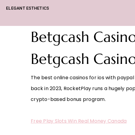
ELEGANT ESTHETICS
Betgcash Casin
Betgcash Casin
The best online casinos for ios with pay
back in 2023, RocketPlay runs a hugely po
crypto-based bonus program.
Free Play Slots Win Real Money Canada