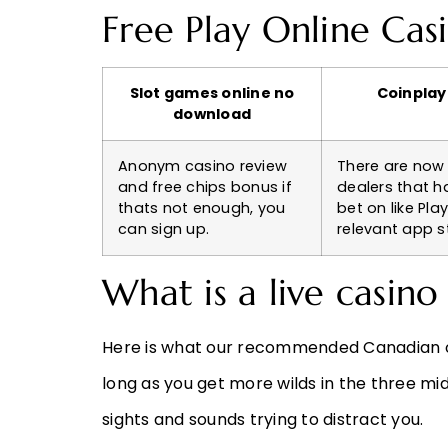
Free Play Online Ca
Slot games online no
Coinplay
download
Anonym casino review
There are now 
and free chips bonus if
dealers that h
thats not enough, you
bet on like Pla
can sign up.
relevant app s
What is a live casino
Here is what our recommended Canadian onli
long as you get more wilds in the three mi
sights and sounds trying to distract you.