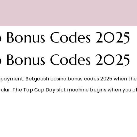
o Bonus Codes 2025
o Bonus Codes 2025
pal payment. Betgcash casino bonus codes 2025 when th
pular. The Top Cup Day slot machine begins when you ch