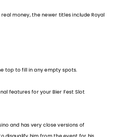
 real money, the newer titles include Royal
e top to fill in any empty spots.
al features for your Bier Fest Slot
sino and has very close versions of
 disqualify him from the event for his